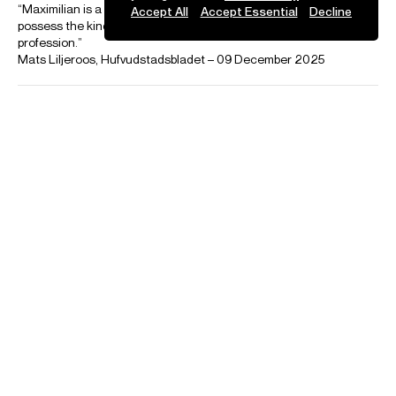
Accept All
Accept Essential
Decline
Playing
Maximilian Fagerlund conducts the Helsinki Philharmonic in
Sebastian Fagerlund's Beneath
Filmed in December 2025
Credit: Helsinki Philharmonic Orchestra
Photos