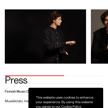
Tchaikovsky
Marjukka Tepponen (soprano)
Jyväskylä Sinfonia
Jan 2027
Aleksanterin teatteri, Helsinki
Moberg: Asiens ljus (world premiere)
Opera Box
Video
This website uses cookies to enhance
your experience. By using this website
you agree to our
Cookie Policy