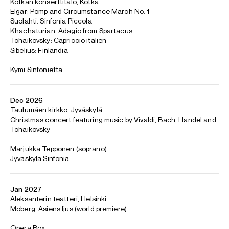
Maximilian began his piano studies at the age of six with
Junio Kimanen and went on to study with Liisa Malmivaara
and Antti Hotti at the Helsinki Conservatory. He was also
mentored by Ralf Gothoni, Matti Raekallio and Sir András
Schiff at the Youth Piano Academy of Finland.
Maximilian is based in Helsinki
CONTACT
For availability and enquiries:
Antonio
Orlando
Associate Director
Email
Antonio
For contracts, logistics and press:
Hannah
Reid Dick
Assistant Artist Manager
Email
Hannah
REPRESENTATION