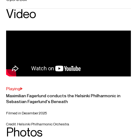
Worldwide general management
FOLLOW MAXIMILIAN
Instagram
Season Highlights
Oct 2026
Kotkan konserttitalo, Kotka
Elgar: Pomp and Circumstance March No. 1
Suolahti: Sinfonia Piccola
Khachaturian: Adagio from Spartacus
Tchaikovsky: Capriccio italien
Sibelius: Finlandia
Dec 2026
Taulumäen kirkko, Jyväskylä
Christmas concert featuring music by Vivaldi, Bach, Handel and