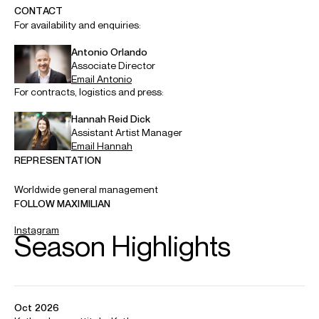
ABOUT MAXIMILIAN
Maximilian made his Helsinki Philharmonic debut in
December 2025 as part of a concert marking Sibelius’
160th anniversary at the Musiikkitalo. This season sees him
conduct the Jyväskylä Sinfonia, Seinäjoki City Orchestra,
Kymi Sinfonietta, and the world premiere of Ida Moberg’s
Asiens ljus
for Opera Box.
In September 2024 Maximilian was awarded First Prize at
the inaugural Jorma Panula Minikapu Conducting
Competition. He continues to study orchestral conducting
with Panula in Helsinki and at the Sibelius Academy.
Born in 2006, Maximilian already has a burgeoning career
as a pianist. In January 2025 he was awarded First Prize at
the Leevi Madetoja Piano Competition, while recent
highlights include his debut with the Oulu Sinfonia and Turku
Philharmonic as soloist in Arvo Pärt’s
Lamentate
.