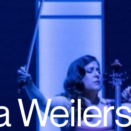
a Weilers