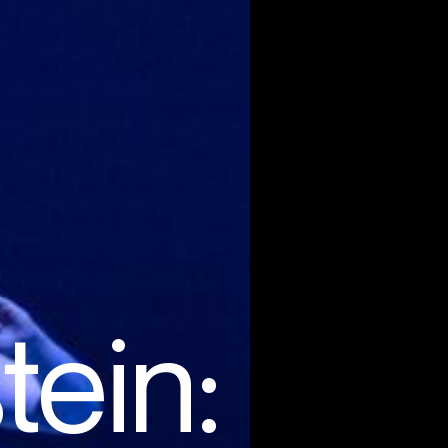
tein: