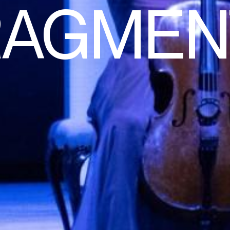
RAGMEN