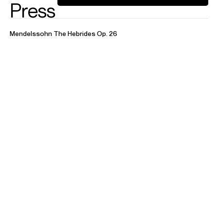
Concerto
Concert
A. ‎Piazzolla
Aconcagua, Concerto for Bandoneon and
Orchestra • Hommage à Liège - Double Concerto for
Bandoneon, Guitar and Orchestra • Cuatro Estaciones
Porteñas
C. Carrara
Accordion Concerto
J. S. Bach
Harpsichord Concerto No. 1 in D minor, BWV
1052 • Harpsichord Concerto No. 4 in A Major, BWV 1055 •
Harpsichord Concerto No. 5 in F minor, BWV
1056 • Harpsichord Concerto No. 7 in G minor, BWV 1058