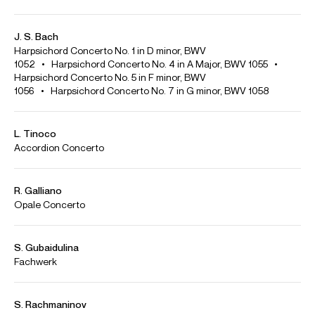
Credit: João Barradas
A. Piazzolla: Aconcagua, Concerto for Bandoneon and
Orchestra | Orquestra do Algarve, Pablo Urbina
Credit: João Barradas
F. Chopin - Prelude in B flat minor Op. 28 No. 16 | João Barradas
"Transcriptions"
Credit: João Barradas
F. Chopin - Étude in C major Op. 10 No. 1 | João Barradas
"Transcriptions"
Credit: João Barradas