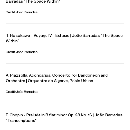
Toscana, Cologne Chamber Orchestra, Porto Symphony
Orchestra and the Lisbon Metropolitan Orchestra, under
the direction of conductors such as Edward Gardner,
Alondra de la Parra, Sylvain Cambreling, Douglas Boyd,
Christoph Poppen, Joana Carneiro and Pedro Neves.
João is a former European Concert Hall Organisation
Rising Star, the current Artist-in-Residence for the Casa da
Musica in Porto, and the most recent recipient of the Sir
Jeffrey Tate Award from Hamburg Symphoniker. Upcoming
projects include a return to the Tonhalle Zurich for
performances of Luís Tinoco Accordion Concerto, a
return to the Bozar Brussels for a joint recital with cellist
Adèle Viret, and the world premiere of his transcription of
Rachmaninov Piano Concerto No. 3 for accordion with the
Lisbon Metropolitan Orchestra.
João is based in Lisbon
Download programme biography