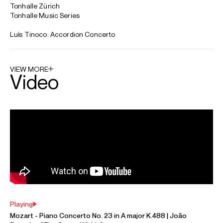
ABOUT JOÃO
Sir Jeffrey Tate Award Winner 2024
João Barradas stands out as one of the most creative
musicians on the European accordion scene, moving
simultaneously between classical and improvised music.
João is the first accordionist to play solo recitals in many
prestigious European venues such as the Wiener
Konzerthaus, the Gulbenkian Foundation and the Festival
d'Aix-en-Provence.
Concerto projects have included appearances with the
London Philharmonic Orchestra, the Tonhalle-Orchester
Zurich, the Symphoniker Hamburg, Orchestra della