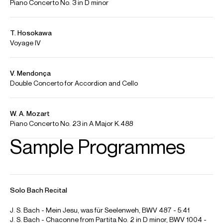
R. Schumann - Piano Quintet in E flat Major, Op. 44 | João
Barradas "Transcriptions"
Credit: João Barradas
J. S. Bach - Passacaglia and Fugue in C minor - BWV 582 | João
Barradas
Credit: João Barradas
F. Schubert - Drei Klavierstücke, D.946 | João Barradas
"Transcriptions"
Credit: João Barradas