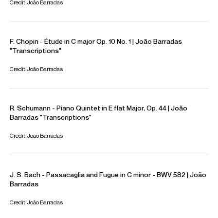
CONTACT
Availability & general enquires
Adam
Brady
Artist Manager
Email
Adam
Contracts, logistics & press
Ivo
Ivanov
Assistant Artist Manager
Email
Ivo
REPRESENTATION
Worldwide General Management with Askonas Holt
FOLLOW JOÃO
Website
YouTube
Instagram
Facebook
Season Highlights
Sep 2025