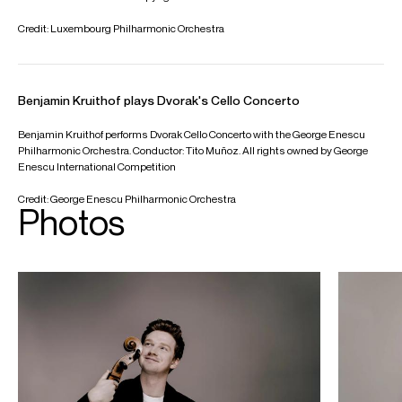
Worldwide General Management with Askonas Holt
FOLLOW BENJAMIN
Instagram
Facebook
Season Highlights
Oct 2025
Philharmonie Luxembourg
Solistes Europeens Luxembourg
CAMILLE SAINT-SAËNS : Cello Concerto No 1 in A minor, Op 33
Conductor: Christoph Koenig
Nov 2025
Grosser Saal Laeiszhalle, Hamburg
Hamburg Symphoniker Debut
BENJAMIN BRITTEN : Cello Symphony