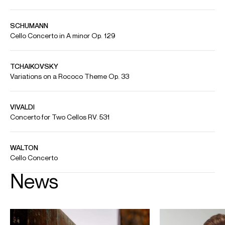
Benjamin Kruithof performs Rachmaninoff's Sonata in G minor
for Cello and Piano, Op. 19
Artist: Benjamin Kruithof (accompanied by Marco Sanna) Piece: Sonata in G
minor for Cello and Piano, Op. 19 Recorded October 2024 in Philharmonie
Luxembourg Permission from Philharmonie Luxembourg / Celia Ruiz Artacho
/ SARUME MEDIA
Credit: Philharmonie Luxembourg
Benjamin Kruithof plays Haydn Cello Concerto in C Major
Credit: Solistes Européens /Philharmonie Luxembourg / Yunus Tuncali
Benjamin Kruithof plays Dvorak's Cello Concerto
Benjamin Kruithof performs Dvorak’s “Waldesruhe” with the Luxembourg
Philharmonic Orchestra. Copyright: Gouvernment LU