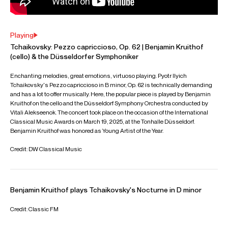
Symphony (Elgar) & Klassiche Philharmoinie Bonn (Brahms
Double Concerto) alongside returning to Solistes
Européens, Luxembourg (Saint-Saëns 1). Chamber music
projects will include an extensive tour of the Netherlands
with Noa Wildschut & Nikola Meeuwsen, and a return to the
Alte Oper Frankfurt.
Further highlights for Benjamin have included his debut
recitals at Alte Oper Frankfurt and Musikebouw Eindhoven
and performing as part of the opening season of London's
newest concert venue; Bechstein Hall. Concerto projects
include Tchaikovsky Rococo Variations with the Orchestre
Philharmonique du Luxembourg and the Schumann
concerto with the Heidelberger Symphoniker, for the
closing concert of the 2025 Heidelberger Frühling Festival.
He has also appeared with the George Enescu
Philharmonic Orchestra, Luxembourg Chamber Orchestra,
Nordwestdeutsche Philharmonie Herford, Liechtenstein
Symphony Orchestra, and the East-West Chamber
Orchestra at the Enescu Festival. In recital, he has