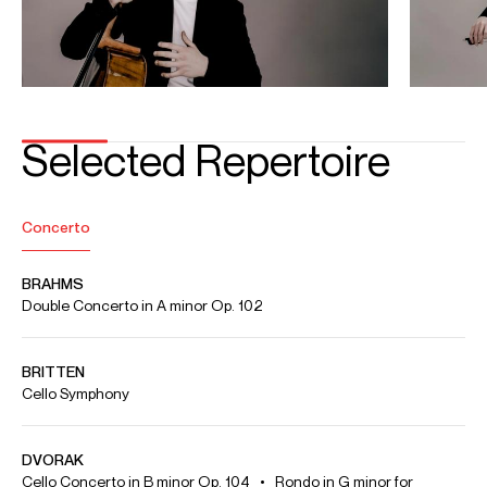
Conductor: Nicolas Ellis
Apr 2026
G Live, Guildford
Royal Philharmonic Orchestra Debut
EDWARD ELGAR : Cello Concerto in E minor Op. 85
Conductor: Jamie Phillips
Video