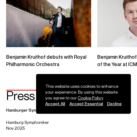
Credit: Luxembourg Philharmonic Orchestra
Benjamin Kruithof plays Dvorak's Cello Concerto
Benjamin Kruithof performs Dvorak Cello Concerto with the George Enescu
Philharmonic Orchestra. Conductor: Tito Muñoz. All rights owned by George
Enescu International Competition
Credit: George Enescu Philharmonic Orchestra
Photos
This website uses cookies to enhance
your experience. By using this website
you agree to our
Cookie Policy
Accept All
Accept Essential
Decline