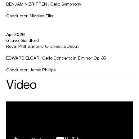
Winner, George Enescu International Competition
Luxembourgish cellist Benjamin Kruithof is emerging as one
of the most promising instrumentalist talents of his
generation. His first-prize winning performance of the
Dvořák Cello Concerto at the George Enescu International
Competition (2022) was praised as being “noble, singing,
beautiful” (Bachtrack). For the 2024/25 season, Benjamin
was a European Concert Hall Organisation (ECHO) Rising
Star artist, having been nominated by Concertgebouw
Amsterdam and Philharmonie du Luxembourg. In January
2025, Benjamin was announced as the Young Artist of the
Year at the 2025 International Classical Music Awards.
Symphonic highlights for the 2025/26 season include
debuts with the Royal Philharmonic Orchestra ( Elgar)
Hamburger Symphoniker (Britten Cello Symphony),
Orchestre de Picardie (Barber), Transylvanian State