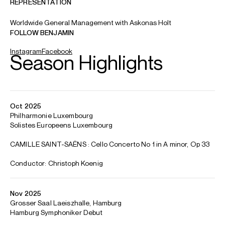
ABOUT BENJAMIN
Young Artist of the Year, International Classical Music
Awards 2025
European Concert Hall Organisation (ECHO) Rising
Star, 2024/25 Season