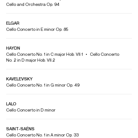
Playing
Tchaikovsky: Pezzo capriccioso, Op. 62 | Benjamin Kruithof
(cello) & the Düsseldorfer Symphoniker
Enchanting melodies, great emotions, virtuoso playing. Pyotr Ilyich
Tchaikovsky's Pezzo capriccioso in B minor, Op. 62 is technically demanding
and has a lot to offer musically. Here, the popular piece is played by Benjamin
Kruithof on the cello and the Düsseldorf Symphony Orchestra conducted by
Vitali Alekseenok. The concert took place on the occasion of the International
Classical Music Awards on March 19, 2025, at the Tonhalle Düsseldorf.
Benjamin Kruithof was honored as Young Artist of the Year.
Credit: DW Classical Music
Benjamin Kruithof plays Tchaikovsky's Nocturne in D minor
Credit: Classic FM