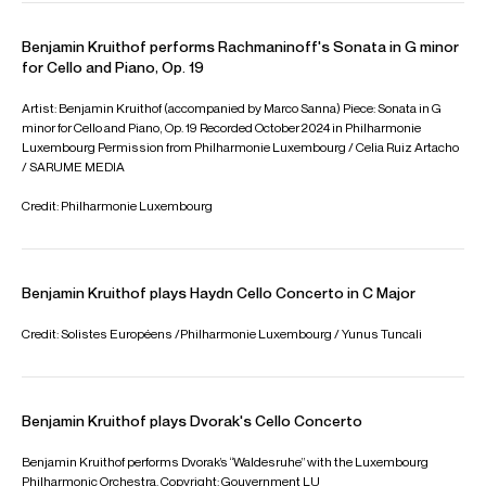
performed at the Concertgebouw Amsterdam, Gasteig in
Munich, Kings Place in London and the Salle Cortot in Paris.
Benjamin is based in Berlin
Download programme biography
CONTACT
Availability & General Enquiries:
Adam
Brady
Artist Manager
Email
Adam
Edward
Pascall
Associate Director
Email
Edward
Contracts, Logistics & Press
Will
Padfield
Assistant Artist Manager
Email
Will
REPRESENTATION