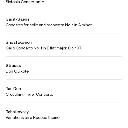
Jian Wang playing the Elgar cello concerto with BBC Symphony and Jiri
Belohlavec. Encore Dvorak Silent woods and Bach 1st Prelude live concert
Beijing 2006
Credit: BBC Symphony
Audio
Jian Wang - Qigang Chen Cello Concerto ‘Reflet d’un temps
Play
disparu’
Photos
Download high resolution images