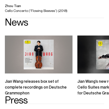
Selected Repertoire
Concerto
Bloch
Schelomo
Chen Qigang
Cello Concerto ‘Reflet d’un temps disparu’