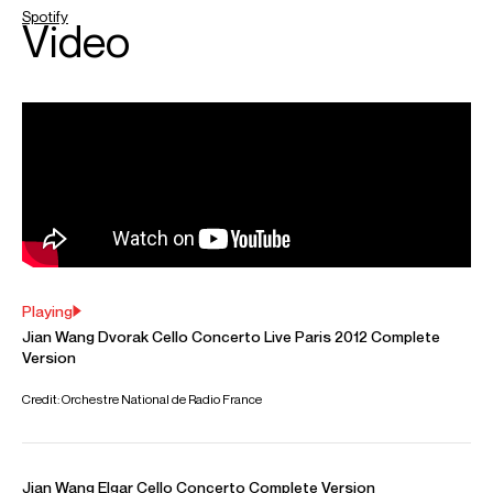
ABOUT JIAN
Jian Wang has performed with many of the world’s leading