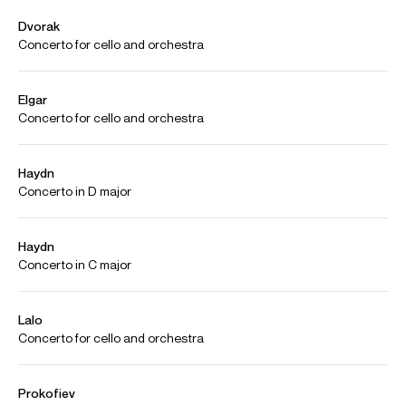
Spotify
Video
Playing
Jian Wang Dvorak Cello Concerto Live Paris 2012 Complete
Version
Credit: Orchestre National de Radio France
Jian Wang Elgar Cello Concerto Complete Version