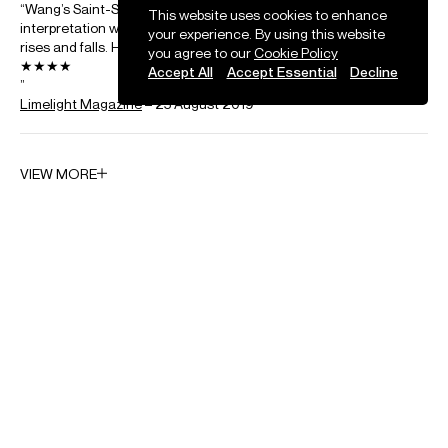
Sinfonia Concertante
This website uses cookies to enhance
your experience. By using this website
you agree to our
Cookie Policy
Saint-Saens
Accept All
Accept Essential
Decline
Concerto for cello and orchestra No. 1 in A minor
Shostakovich
Cello Concerto No. 1 in E flat major, Op. 107
Strauss
Don Quixote
Tan Dun
Crouching Tiger Concerto
Tchaikovsky
Variations on a Rococo theme