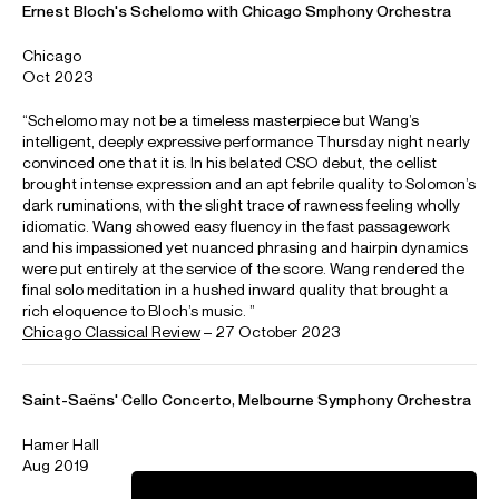
Dvorak
Concerto for cello and orchestra
Elgar
Concerto for cello and orchestra
Haydn
Concerto in D major
Haydn
Concerto in C major
Lalo
Concerto for cello and orchestra
Prokofiev