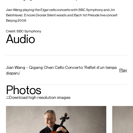
orchestras, including in recent and upcoming seasons the
Chicago Symphony, Hong Kong Philharmonic and
Orchestre National de Lyon. He frequently appears in
Korea with
Maestro Chung
as both conductor and
chamber musician. In China, Jian has performed with many
prestigious ensembles such as the China Philharmonic,
China National and Hangzhou Symphony Orchestras. He
was the first Artist in Residence for both the Shanghai
Symphony Orchestra and the National Center for
Performing Arts in Beijing.
He has an extensive discography with DGG, including the
Brahms Double Concerto with the Berliner Philharmoniker,
Claudio Abbado and Gil Shaham and chamber music with
Maria João Pires and Augustin Dumay. A recording of
Strauss Don Quixote with the Orchestre National de Lyon
and Nikolaj Szeps-Znaider was released in 2024. His most
recent disc is the complete Bach Cello Suites (inaugural
release of DG China), twenty years after his first recording
of these works on DG.
Jian is a Professor at the Shanghai Conservatory. His