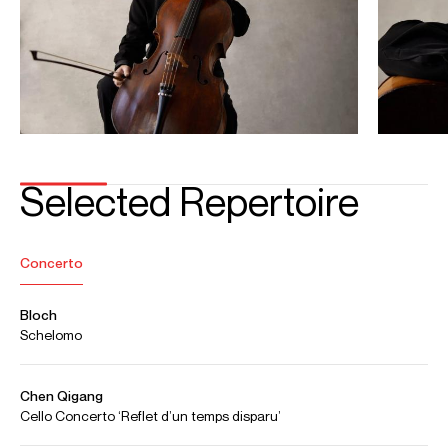
instrument is graciously loaned to him by the family of the
late Sau-Wing Lam.
Download programme biography
CONTACT
Laura
Capano
Associate Artist Manager
Email
Laura
For contracts, logistics and press:
Hannah
Reid Dick
Assistant Artist Manager
Email
Hannah
REPRESENTATION
General management with Askonas Holt
Partner manager:
Japan: Aspen Incorporated
FOLLOW JIAN