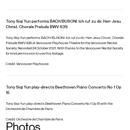
Feb 2027
Fundacao Calouste Gulbenkian, Lisboa
Hannu Lintu: Conductor
Gulbenkian Orchestra
JOHANNES BRAHMS: Piano Concerto No. 1 in D minor Op. 15
Mar 2027
VIEW MORE
Jaguar Shanghai Symphony Hall, Shanghai
Video
Beethoven: Piano Sonata No. 27 in E minor, Op. 90
Beethoven: Piano Sonata No. 25 in G major, Op. 79 “Cuckoo”
Beethoven: Piano Sonata No. 12 in A-flat major, Op. 26 “Funeral
March”
—
Beethoven: Piano Sonata No. 23 in F minor, Op. 57
“Appassionata”