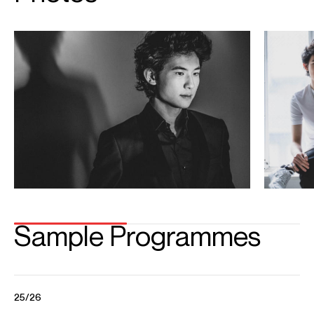
Playing
Tony Siqi Yun performs Prokofiev's Piano Concerto No.3 with
Daniel Harding and the Shanghai Symphony
Credit: Shanghai Symphony
Tony Siqi Yun / Beethoven’s Sonata No 21 in C Major, Op 53
“Waldstein” I Allegro con brio
Tony Siqi Yun performs Ludwig Van Beethoven’s Sonata No 21 in C Major, Op 53
“Waldstein” I Allegro con brio at The Gilmore’s 2022 Rising Stars Series.
Credit: China International Music Competition
Tony Siqi Yun performs Tchaikovsky Piano Concerto No1 with
The Philadelphia Orchestra
Conductor: Yannick Nézet-Séguin The Philadelphia Orchestra China