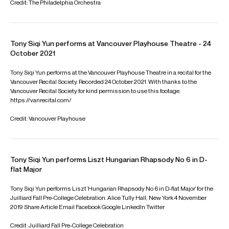
Partner manager:
Kirshbaum Associates Inc (North America)
FOLLOW TONY
Instagram
Season Highlights
Nov 2026
Benaroya Hall, Seattle
Xian Zhang: Conductor
Seattle Symphony
TCHAIKOVSKY: Piano Concerto No. 1
Jan 2027
New Jersey Performing Arts Center, Newark
Xian Zhang: Conductor
New Jersey Symphony
RACHMANINOFF: Rhapsody on a Theme of Paganini