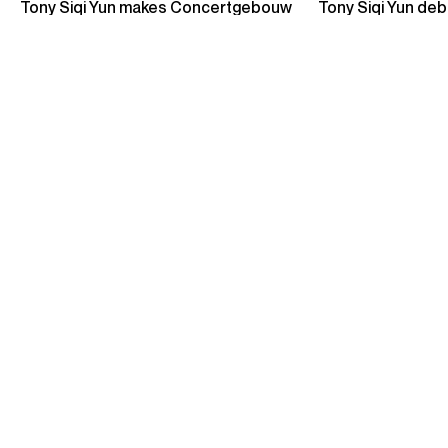
Credit: Orchestre de Chambre de Paris
Photos
Sample Programmes