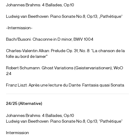
International Music Competition 2019, Final round
Credit: The Philadelphia Orchestra
Tony Siqi Yun performs at Vancouver Playhouse Theatre - 24
October 2021
Tony Siqi Yun performs at the Vancouver Playhouse Theatre in a recital for the
Vancouver Recital Society. Recorded 24 October 2021. With thanks to the
Vancouver Recital Society for kind permission to use this footage.
https://vanrecital.com/
Credit: Vancouver Playhouse
Tony Siqi Yun performs Liszt Hungarian Rhapsody No 6 in D-
flat Major
Tony Siqi Yun performs Liszt ‘Hungarian Rhapsody No 6 in D-flat Major’ for the
Juilliard Fall Pre-College Celebration. Alice Tully Hall, New York 4 November