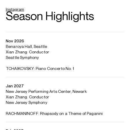
ABOUT TONY
First Prize Winner and Gold Medalist at the First China
International Music Competition, 2019
Recipient of the Rheingau Music Festival's LOTTO-
Förderpreis, 2023