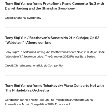
Springs Philharmonic, Nashville Symphony, Guangzhou
Symphony Orchestra, Buffalo Philharmonic, Orchestre de
Chambre de Paris, and the Shanghai Symphony Orchestra.
Download programme biography
CONTACT
For availability and general enquiries:
Kate
Sweeney
Artist Manager
Email
Kate
For contracts, logistics and press:
Chiara
Fahy-Spada
Associate Artist Manager
Email
Chiara
REPRESENTATION
General management with Askonas Holt