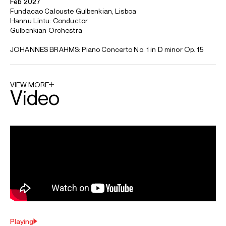
Canadian-born pianist Tony Siqi Yun's recent and
forthcoming engagements include a debut with the
Gulbenkian Orchestra (Hannu Lintu), as well as
appearances with the Orchestre Métropolitain (Glass
Marcano), Finnish Radio Symphony Orchestra (Thomas
Søndergård), China National Symphony Orchestra (Yang
Yan), Oxford Philharmonic Orchestra (Daniel Harding), and
Louisville Symphony Orchestra (Robert Soprano). Yun also
performs recitals at Wigmore Hall, Willem Twee Toonzaal,
Miry Concertzaal, the Concertgebouw Amsterdam, and
Flagey Festival in Brussels.
Previous highlights include his subscription debut with The
Philadelphia Orchestra (Yannick Nézet-Séguin), as well as a
U.S. Tour with Orchestre Métropolitain (Nézet-Séguin),
featuring an appearance at Carnegie Hall. He has also
appeared at the Colorado Music Festival, the Aspen Music
Festival, and the Vail Dance Festival. Additional highlights
include performances with the New Jersey Symphony, the
Cleveland Orchestra, Toronto Symphony, Colorado