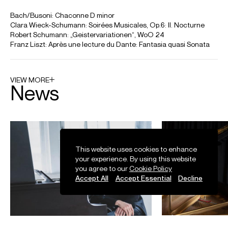
2019 Share Article Email Facebook Google LinkedIn Twitter
Credit: Juilliard Fall Pre-College Celebration
Tony Siqi Yun performs BACH/BUSONI: Ich ruf zu dir, Herr Jesu
Christ, Chorale Prelude BWV 639
Tony Siqi Yun performs BACH/BUSONI: Ich ruf zu dir, Herr Jesu Christ, Chorale
Prelude BWV 639 at Vancouver Playhouse Theatre for the Vancouver Recital
Society. Recorded 24 October 2021. With thanks to the Vancouver Recital Society
for kind permission to use this footage.
Credit: Vancouver Playhouse
This website uses cookies to enhance
your experience. By using this website
you agree to our
Cookie Policy
Tony Siqi Yun play-directs Beethoven Piano Concerto No 1 Op
Accept All
Accept Essential
Decline
15
Tony Siqi Yun play-directs Beethoven Piano Concerto No 1 Op 15 with the
Orchestre de Chambre de Paris.