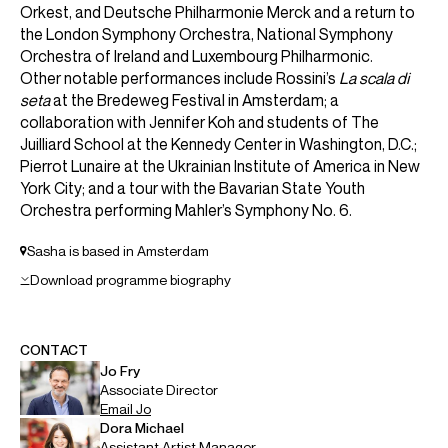
Orkest, and Deutsche Philharmonie Merck and a return to
the London Symphony Orchestra, National Symphony
Orchestra of Ireland and Luxembourg Philharmonic.
Other notable performances include Rossini’s
La scala di
seta
at the Bredeweg Festival in Amsterdam; a
collaboration with Jennifer Koh and students of The
Juilliard School at the Kennedy Center in Washington, D.C.;
Pierrot Lunaire at the Ukrainian Institute of America in New
York City; and a tour with the Bavarian State Youth
Orchestra performing Mahler’s Symphony No. 6.
Sasha is based in Amsterdam
Download programme biography
CONTACT
Jo
Fry
Associate Director
Email
Jo
Dora
Michael
Assistant Artist Manager