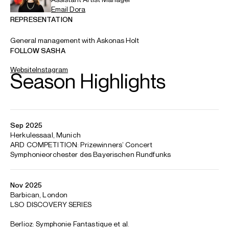
Email
Dora
REPRESENTATION
General management with Askonas Holt
FOLLOW SASHA
Website
Instagram
Season Highlights
Sep 2025
Herkulessaal, Munich
ARD COMPETITION: Prizewinners’ Concert
Symphonieorchester des Bayerischen Rundfunks
Nov 2025
Barbican, London
LSO DISCOVERY SERIES
Berlioz: Symphonie Fantastique et al.