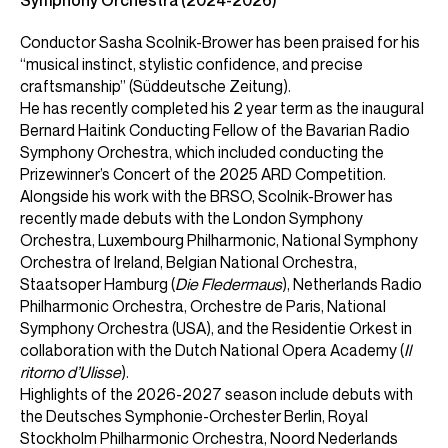
Symphony Orchestra (2024-2026)
Conductor Sasha Scolnik-Brower has been praised for his
“musical instinct, stylistic confidence, and precise
craftsmanship” (Süddeutsche Zeitung).
He has recently completed his 2 year term as the inaugural
Bernard Haitink Conducting Fellow of the Bavarian Radio
Symphony Orchestra, which included conducting the
Prizewinner’s Concert of the 2025 ARD Competition.
Alongside his work with the BRSO, Scolnik-Brower has
recently made debuts with the London Symphony
Orchestra, Luxembourg Philharmonic, National Symphony
Orchestra of Ireland, Belgian National Orchestra,
Staatsoper Hamburg (
Die Fledermaus
), Netherlands Radio
Philharmonic Orchestra, Orchestre de Paris, National
Symphony Orchestra (USA), and the Residentie Orkest in
collaboration with the Dutch National Opera Academy (
Il
ritorno d’Ulisse
).
Highlights of the 2026-2027 season include debuts with
the Deutsches Symphonie-Orchester Berlin, Royal
Stockholm Philharmonic Orchestra, Noord Nederlands