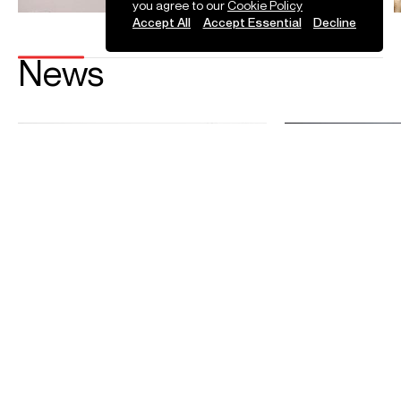
you agree to our
Cookie Policy
Accept All
Accept Essential
Decline
News
Sasha Scolnik-Brower debuts with
Sasha Scolnik-Br
the London Symphony Orchestra
Bayerisches Lan