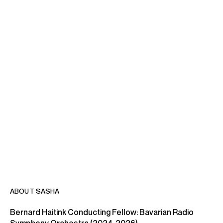
ABOUT SASHA
Bernard Haitink Conducting Fellow: Bavarian Radio