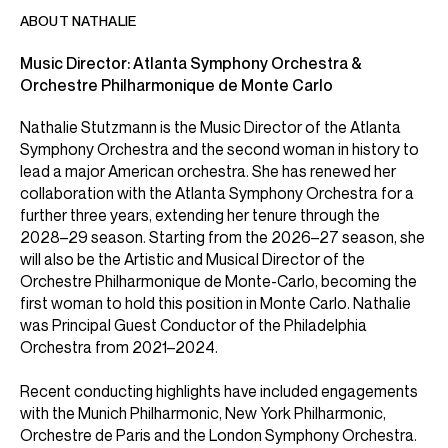
ABOUT NATHALIE
Music Director: Atlanta Symphony Orchestra &
Nathalie Stutzmann is the Music Director of the Atlanta
Symphony Orchestra and the second woman in history to
lead a major American orchestra. She has renewed her
collaboration with the Atlanta Symphony Orchestra for a
further three years, extending her tenure through the
2028–29 season. Starting from the 2026–27 season, she
will also be the Artistic and Musical Director of the
Orchestre Philharmonique de Monte-Carlo, becoming the
first woman to hold this position in Monte Carlo. Nathalie
was Principal Guest Conductor of the Philadelphia
Orchestra from 2021–2024.
Recent conducting highlights have included engagements
with the Munich Philharmonic, New York Philharmonic,
Orchestre de Paris and the London Symphony Orchestra.