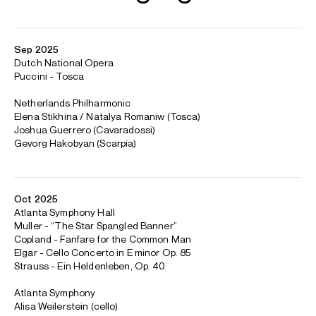
Sep 2025
Dutch National Opera
Puccini - Tosca
Netherlands Philharmonic
Elena Stikhina / Natalya Romaniw (Tosca)
Joshua Guerrero (Cavaradossi)
Gevorg Hakobyan (Scarpia)
Oct 2025
Atlanta Symphony Hall
Muller - “The Star Spangled Banner”
Copland - Fanfare for the Common Man
Elgar - Cello Concerto in E minor Op. 85
Strauss - Ein Heldenleben, Op. 40
Atlanta Symphony
Alisa Weilerstein (cello)