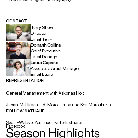
CONTACT
Terry
Shew
Director
Email
Terry
Donagh
Collins
Chief Executive
Email
Donagh
Laura
Capano
Associate Artist Manager
Email
Laura
REPRESENTATION
General Management with Askonas Holt
Japan: M. Hirasa Ltd (Moto Hirasa and Ken Matsubara)
FOLLOW NATHALIE
Spotify
Website
YouTube
Twitter
Instagram
Facebook
Season Highlights