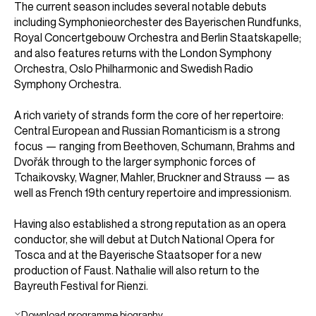
The current season includes several notable debuts
including Symphonieorchester des Bayerischen Rundfunks,
Royal Concertgebouw Orchestra and Berlin Staatskapelle;
and also features returns with the London Symphony
Orchestra, Oslo Philharmonic and Swedish Radio
Symphony Orchestra.
A rich variety of strands form the core of her repertoire:
Central European and Russian Romanticism is a strong
focus — ranging from Beethoven, Schumann, Brahms and
Dvořák through to the larger symphonic forces of
Tchaikovsky, Wagner, Mahler, Bruckner and Strauss — as
well as French 19th century repertoire and impressionism.
Having also established a strong reputation as an opera
conductor, she will debut at Dutch National Opera for
Tosca and at the Bayerische Staatsoper for a new
production of Faust. Nathalie will also return to the
Bayreuth Festival for Rienzi.
Download programme biography