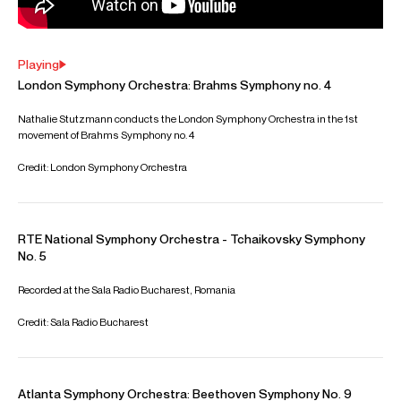
Playing
London Symphony Orchestra: Brahms Symphony no. 4
Nathalie Stutzmann conducts the London Symphony Orchestra in the 1st
movement of Brahms Symphony no. 4
Credit: London Symphony Orchestra
RTE National Symphony Orchestra - Tchaikovsky Symphony
No. 5
Recorded at the Sala Radio Bucharest, Romania
Credit: Sala Radio Bucharest
Atlanta Symphony Orchestra: Beethoven Symphony No. 9