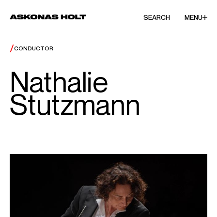
SEARCH
MENU
/
CONDUCTOR
Nathalie
Stutzmann