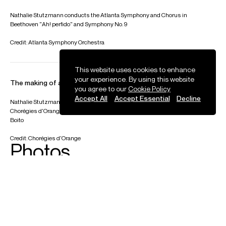
Nathalie Stutzmann conducts the Atlanta Symphony and Chorus in
Beethoven "Ah! perfido" and Symphony No. 9
Credit: Atlanta Symphony Orchestra
This website uses cookies to enhance
your experience. By using this website
The making of an opera production: Boito Mefistofele
you agree to our
Cookie Policy
Accept All
Accept Essential
Decline
Nathalie Stutzmann was the first woman to conduct an opera production at the
Chorégies d'Orange. Behind the scenes footage from Mefistofele by Arrigo
Boito
Credit: Chorégies d'Orange
Photos
Download high resolution images