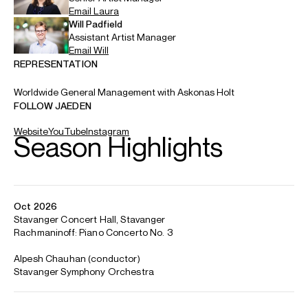
and Gunma Symphony Orchestras. He tours with the
Orchestre Symphonique de Montréal to the Hong Kong
Arts Festival, where he also gives a recital, and returns to
the Vancouver and Edmonton Symphony Orchestras.
Recital debuts include appearances at Muza Kawasaki,
Serate Musicali in Milan, Flagey and BASF Ludwigshafen.
Jaeden has recently made acclaimed recital debuts at
Wigmore Hall, Klavier Festival Ruhr, Davies Symphony Hall in
San Francisco, the Gewandhaus Leipzig (Mendelssohn
Hall), the Elbphilharmonie Hamburg, Carnegie Hall (Weill
Recital Hall), Salle Cortot, Auditorio Nacional de Música in
Madrid, Krannert Center for the Performing Arts in Illinois,
Vancouver Recital Society, Münchner Künstlerhaus and
Sociedad Filarmónica de Bilbao.
As a concerto soloist, he has appeared with the Orchestre
symphonique de Montréal, National Symphony Orchestra
of Ireland, Edmonton Symphony Orchestra, National Arts
Centre Orchestra (Ottawa), Bilbao Orkestra Sinfonikoa,
Orquesta Sinfónica de Madrid, Oviedo Filarmonía, Oxford
Philharmonic and RTVE Symphony Orchestra. Recent