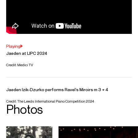
Will
Padfield
Assistant Artist Manager
Email
Will
REPRESENTATION
Worldwide General Management with Askonas Holt
FOLLOW JAEDEN
Website
YouTube
Instagram
Season Highlights
Oct 2026
Stavanger Concert Hall, Stavanger
Rachmaninoff: Piano Concerto No. 3
Alpesh Chauhan (conductor)
Stavanger Symphony Orchestra
Nov 2026