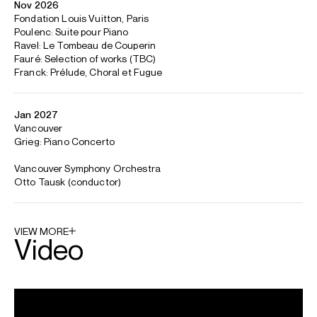
conductor collaborations include Gemma New, Alexander
Shelley, Domingo Hindoyan, John Storgårds and Joseph
Swensen.
Other awards include first prizes at the Hilton Head, Maria
Canals, and Paloma O'Shea Santander International Piano
Competitions, where he also won the Canon Audience
Prize and Chamber Music Award.
Born in British Columbia with Hungarian-Ukrainian heritage,
Jaeden attended The Juilliard School before studying with
Jacob Leuschner at the Hochschule für Musik Detmold and
Benedetto Lupo at the Accademia Nazionale di Santa
Cecilia.
Jaeden is based in Germany and Canada
Download programme biography
CONTACT
Laura
Baker
Senior Artist Manager
Email
Laura