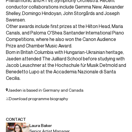
ABOUT JAEDEN
Leeds International Piano Competition: Gold Medal
2024
Borletti-Buitoni Trust Fellow
"In a world of competition, hype and promotion Jaeden
Izik-Dzurko stands apart. He's a sincere artist that
deserves our attention". (Bachtrack)
Canadian pianist Jaeden Izik-Dzurko is a Borletti-Buitoni
Trust Fellow and the 2024 winner of the Gold Medal at the
Leeds International Piano Competition. He also became
the first Canadian instrumentalist to be awarded the Grand
Prize Laureate at the Concours musical international de
Montréal.
Highlights of Jaeden's 2026/27 season include concerto
debuts with the Royal Philharmonic Orchestra, Stavanger