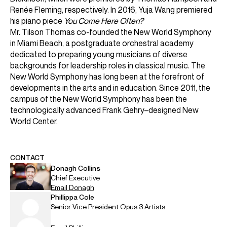
ABOUT MICHAEL
Founder & Artistic Director Laureate: New World
Symphony
Music Director Laureate: San Francisco Symphony
Conductor Laureate: London Symphony Orchestra
Michael Tilson Thomas was the Founder and Artistic
Director Laureate of the New World Symphony Orchestra,
Music Director Laureate of the San Francisco Symphony
Orchestra, and Conductor Laureate of the London
Symphony Orchestra.
He won eleven Grammys for his recordings, and was the