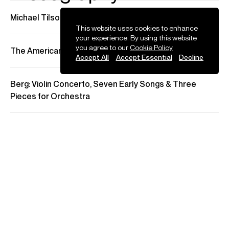
Press
This website uses cookies to enhance
your experience. By using this website
you agree to our
Cookie Policy
Accept All
Accept Essential
Decline
MTT with the LSO, Christian Tetzlaff Violin
Barbican, London
May 2023
There is a sense that every concert the London Symphony
Orchestra gets to give with its conductor laureate, Michael
Tilson Thomas, is now a gift – this evening of Brahms came a little
over a year after the announcement that he was being treated for
an aggressive form of brain cancer. Yet if Tilson Thomas’s own
dynamic energy now needs to be husbanded to some extent, this
did not translate into any loss of momentum or intensity in the
orchestra’s performance: small gestures – a lean towards the
cellos here, a shimmy of the fingers to fade out the brass there –
were enough to shape the music into the kind of long, elastic lines
that make Brahms’s notes glow
The Guardian
22 May 2023