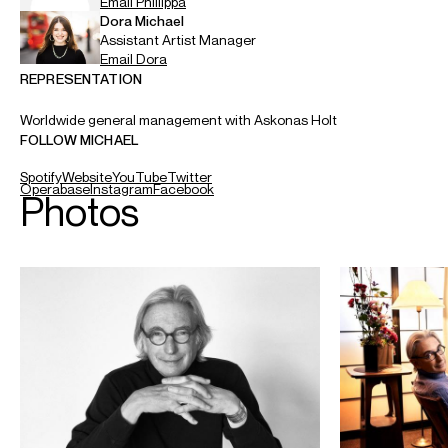
recipient of the National Medal of Arts (the highest honour
for artistic excellence in the United States), which was
presented to him by President Barack Obama, and was
named an Officer in the French Ordre des Arts et des
Lettres. For his lifetime artistic achievements, he was
selected to receive the 2019 Kennedy Center Honors.
As a guest conductor, he worked with the world’s leading
orchestras, including the Wiener Philharmoniker, Orchestre
de Paris, Chicago Symphony Orchestra and The Cleveland
Orchestra.
Mr. Tilson Thomas’s compositions are published by G.
Schirmer. In 1991, he and the New World Symphony were
presented in a series of benefit concerts for UNICEF in the
United States, featuring Audrey Hepburn as narrator of his
work
From the Diary of Anne Frank
, which was
commissioned by UNICEF. In August 1995, he led the
Pacific Music Festival Orchestra in the premiere of his
composition
Shówa/Shoáh
, commemorating the 50th
anniversary of the bombing of Hiroshima. His vocal music
includes settings of poetry by Walt Whitman and Emily