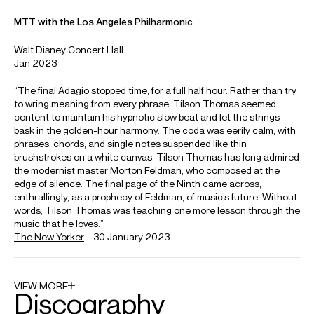
News
Artists and colleagues remember
Michael Tilson Thomas
Michael Tilson T