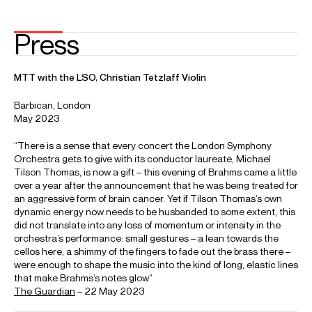
Email
Phillippa
Dora
Michael
Assistant Artist Manager
Email
Dora
REPRESENTATION
Worldwide general management with Askonas Holt
FOLLOW MICHAEL
Spotify
Website
YouTube
Twitter
Operabase
Instagram
Facebook
Photos