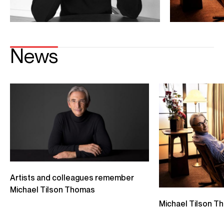
Dickinson, which were premiered by Thomas Hampson and
Renée Fleming, respectively. In 2016, Yuja Wang premiered
his piano piece
You Come Here Often?
Mr. Tilson Thomas co-founded the New World Symphony
in Miami Beach, a postgraduate orchestral academy
dedicated to preparing young musicians of diverse
backgrounds for leadership roles in classical music. The
New World Symphony has long been at the forefront of
developments in the arts and in education. Since 2011, the
campus of the New World Symphony has been the
technologically advanced Frank Gehry–designed New
World Center.
CONTACT
Donagh
Collins
Chief Executive
Email
Donagh
Phillippa
Cole
Senior Vice President Opus 3 Artists