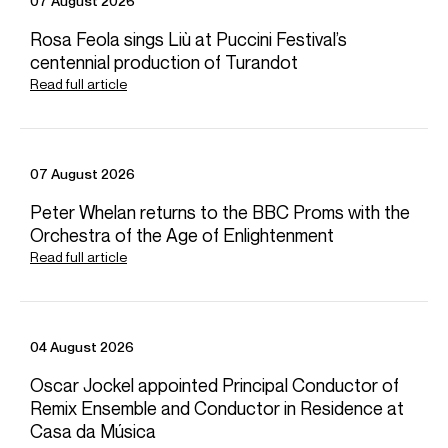
07 August 2026
Mr. Tilson Thomas co-founded the New World Symphony
Rosa Feola sings Liù at Puccini Festival’s
in Miami Beach, a postgraduate orchestral academy
centennial production of Turandot
dedicated to preparing young musicians of diverse
backgrounds for leadership roles in classical music. The
Read full article
New World Symphony has long been at the forefront of
developments in the arts and in education. Since 2011, the
campus of the New World Symphony has been the
technologically advanced Frank Gehry–designed New
07 August 2026
World Center.
Peter Whelan returns to the BBC Proms with the
Orchestra of the Age of Enlightenment
Read full article
CONTACT
Donagh
Collins
Chief Executive
Email
Donagh
Phillippa
Cole
04 August 2026
Senior Vice President Opus 3 Artists
Oscar Jockel appointed Principal Conductor of
Email
Phillippa
Remix Ensemble and Conductor in Residence at
Dora
Michael
Casa da Música
Assistant Artist Manager