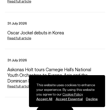
Read full article
Email
Dora
REPRESENTATION
Worldwide general management with Askonas Holt
FOLLOW MICHAEL
31 July 2026
Oscar Jockel debuts in Korea
Spotify
Website
YouTube
Twitter
Operabase
Instagram
Facebook
Photos
Read full article
31 July 2026
Askonas Holt tours Carnegie Hall’s National
Youth Orchestras to Europe, Asia and the
Dominican Republic
This website uses cookies to enhance
Read full article
your experience. By using this website
you agree to our
Cookie Policy
Accept All
Accept Essential
Decline