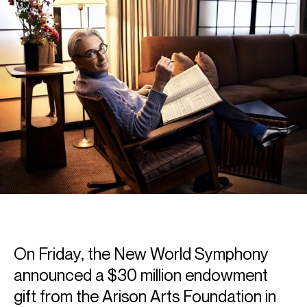
On Friday, the New World Symphony
announced a $30 million endowment
gift from the Arison Arts Foundation in