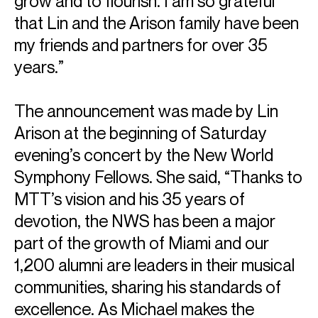
grow and to flourish. I am so grateful
that Lin and the Arison family have been
my friends and partners for over 35
years.”
The announcement was made by Lin
Arison at the beginning of Saturday
evening’s concert by the New World
Symphony Fellows. She said, “Thanks to
MTT’s vision and his 35 years of
devotion, the NWS has been a major
part of the growth of Miami and our
1,200 alumni are leaders in their musical
communities, sharing his standards of
excellence. As Michael makes the