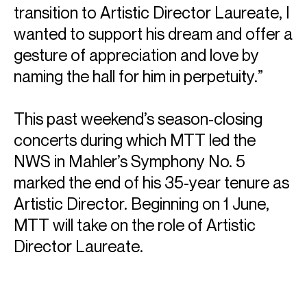
transition to Artistic Director Laureate, I
wanted to support his dream and offer a
gesture of appreciation and love by
naming the hall for him in perpetuity.”
ABOUT MICHAEL
Founder & Artistic Director Laureate: New World
This past weekend’s season-closing
Symphony
concerts during which MTT led the
Music Director Laureate: San Francisco Symphony
NWS in Mahler’s Symphony No. 5
Conductor Laureate: London Symphony Orchestra
marked the end of his 35-year tenure as
Michael Tilson Thomas was the Founder and Artistic
Artistic Director. Beginning on 1 June,
Director Laureate of the New World Symphony Orchestra,
Music Director Laureate of the San Francisco Symphony
MTT will take on the role of Artistic
Orchestra, and Conductor Laureate of the London
Director Laureate.
Symphony Orchestra.
He won eleven Grammys for his recordings, and was the
recipient of the National Medal of Arts (the highest honour
for artistic excellence in the United States), which was