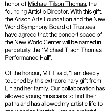
honor of
Michael Tilson Thomas
, the
founding Artistic Director. With this gift,
the Arison Arts Foundation and the New
World Symphony Board of Trustees
have agreed that the concert space of
the New World Center will be named in
perpetuity the “Michael Tilson Thomas
Performance Hall”.
Of the honour, MTT said, “I am deeply
touched by this extraordinary gift from
Lin and her family. Our collaboration has
allowed young musicians to find their
paths and has allowed my artistic life to