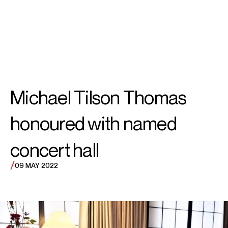
SEARCH
MENU
/
IN MEMORIAM
Michael
Michael Tilson Thomas
Tilson Thomas
honoured with named
concert hall
/
09 MAY 2022