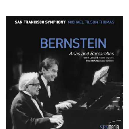
ABOUT MICHAEL
Founder & Artistic Director Laureate: New World
Symphony
Music Director Laureate: San Francisco Symphony
Conductor Laureate: London Symphony Orchestra
Michael Tilson Thomas was the Founder and Artistic
Director Laureate of the New World Symphony Orchestra,
Music Director Laureate of the San Francisco Symphony
Orchestra, and Conductor Laureate of the London