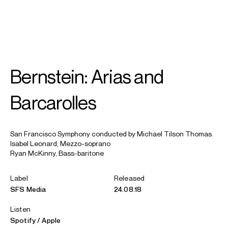
SEARCH
MENU
/
IN MEMORIAM
Bernstein: Arias and
Michael
Tilson Thomas
Barcarolles
San Francisco Symphony conducted by Michael Tilson Thomas.
Isabel Leonard, Mezzo-soprano
Ryan McKinny, Bass-baritone
Label
Released
SFS Media
24.08.18
Listen
Spotify
Apple