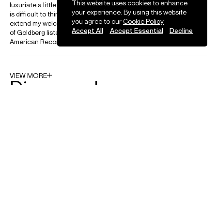
This website uses cookies to enhance
your experience. By using this website
you agree to our
Cookie Policy
Accept All
Accept Essential
Decline
News