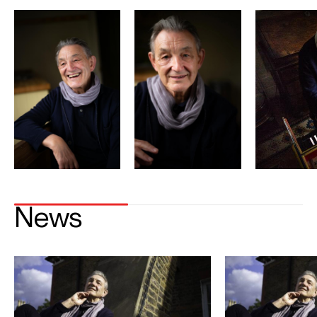
Season Highlights
Sep 2026
Tokyo Opera City Concert Hall
J.S. Bach Komm, Jesu, komm BWV 229
Brahms Ein Deutches Requiem
Kioi Hall Chamber Orchestra
Aki Matsui (soprano)
Takaoko Onishi ( baritone)
Oct 2026
Cattedrale Pisa, Anima Mundi Festival
Brahms Ein Deutsches Requiem
Regula Muhlemann (soprano)
Krešimir Stražanac ( baritone)
NDR Radiophilharmonie