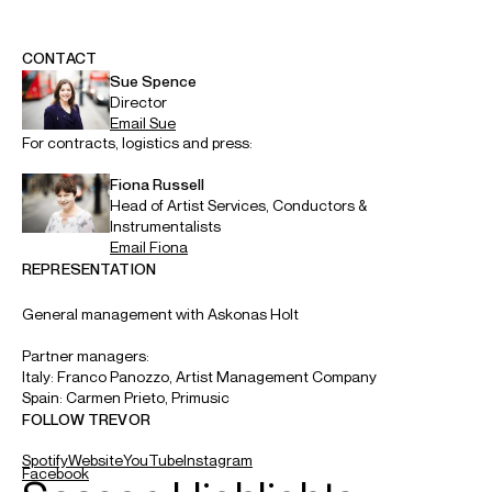
ABOUT TREVOR
Principal Conductor: Kioi Hall Chamber Orchestra