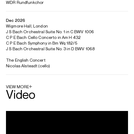
between conducting, solo and chamber music
engagements. He has worked regularly with Koniklijk
Concertgebouworkest Amsterdam, Deutsche
Kammerphilharmonie Bremen and Mozarteumorchester
Salzburg.
This season he makes several return visits to Tokyo as he
continues his relationship with the Kioi Hall Chamber
Orchestra, Tokyo as their Principal Conductor and, in his
6th year as Artistic Director of the Anima Mundi Festival in
Pisa, he conducts Brahms Ein Deutsches Requiem with
NDR Radiophilharmonie. He also returns to the Mozarteum
Orchester, Orquesta Filharmonica de Gran Canaria,
Orchestre National de France and to The English Concert.
As Principal Guest Conductor of the Royal Academy of
Music Chamber Orchestra, he will undertake a project of
chamber transcriptions of Bruckner, Berlioz and Wagner.
He was awarded a CBE in 1992.
Trevor is based in London
Download programme biography