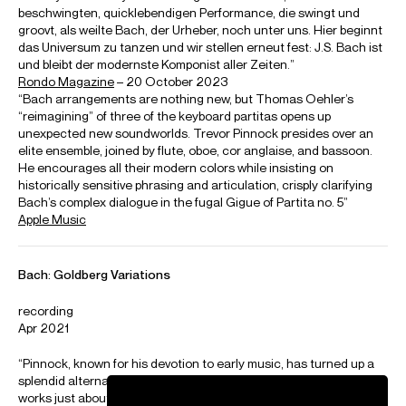
15 Dec Theatre de Nimes
16 Dec Grand Theatre de Provence
17 Dec MC2: Grenoble
18 Dec Theatre des Champs Elysees Paris
Playing
Trevor Pinnock: Music and intuition
First of a series of video interviews with Trevor Pinnock titled "My Baroque"
Credit: Deutsche Grammophon
Kammerorchester Basel
Trevor Pinnock conducts Kammerorchester Basel and Maria Joao Pires in Ravel
and Mozart
Credit: Chopin Institute
Photos
Download high resolution images