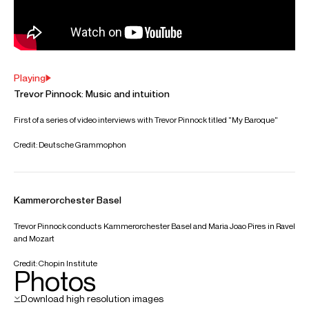
CONTACT
Sue
Spence
Director
Email
Sue
For contracts, logistics and press:
Fiona
Russell
Head of Artist Services, Conductors &
Instrumentalists
Email
Fiona
REPRESENTATION
General management with Askonas Holt
Partner managers:
Italy: Franco Panozzo, Artist Management Company
Spain: Carmen Prieto, Primusic
FOLLOW TREVOR
Spotify
Website
YouTube
Instagram
Facebook