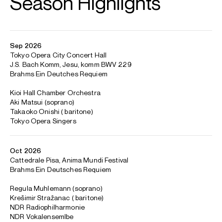
Tokyo
Principal Guest Conductor: RAM Chamber Orchestra
Artistic Director: Anima Mundi Festival
Trevor Pinnock is renowned worldwide as a harpsichordist
and conductor who pioneered the modern revival of early
music performance.
In 1972 he founded the English Concert whose reputation
for ground-breaking performances on period instruments
led to an extensive contract with Deutsche Grammophon
and international tours. In 2023, DG marked the 50th
anniversary of the founding of the English Concert by
releasing a 100-disc box set of their complete recordings.
Pinnock’s many solo recordings include suites by Rameau
and Louis Couperin, Bach’s Goldberg Variations and
Partitas and The Well-Tempered Clavier.
In 2003, Pinnock stepped down from the leadership of the
English Concert and since that time has divided his work