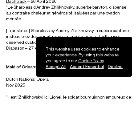
Selected Repertoire
Opera
Concert
This website uses cookies to enhance
your experience. By using this website
you agree to our
Cookie Policy
Bizet
Accept All
Accept Essential
Decline
Les Pecheurs des Perles (Zurga)
Donizetti
Don Pasquale (Malatesta) • L’elisir d’amore (Belcore)
Gounod
Faust (Valentin) • Romeo et Juliette (Mercutio)
Leonvallo