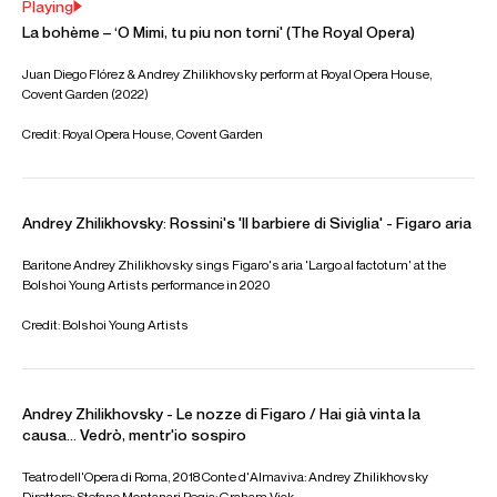
ABOUT ANDREY
Moldovan baritone Andrey Zhilikhovsky completed his
studies in choral conducting at the Stefan Nyaga Musical
College in Chișinău before continuing his vocal training at
the Rimsky-Korsakov State Conservatory in St Petersburg,
where he made his debut in the title role of
Eugene Onegin
.
He was a finalist at the St Petersburg International Vocal
Competition (2007), won Third Prize at the Elena
Obraztsova International Competition (2009), and Third
Prize at the Maria Bieșu International Vocal Competition.
Career highlights include Figaro in
Il Barbiere di Siviglia
at
the Metropolitan Opera, Washington National Opera,
Glyndebourne Festival Opera, Teatro Regio Torino and
Bayerische Staatsoper, Dandini in
La Cenerentola
at
Semperoper Dresden, Don Fernando in
Betrothal in a
Monastery
at Staatsoper Unter den Linden, the Venetian
Merchant in
Sadko
at the Bolshoi Theatre, Belcore in
L'elisir
d'amore
at Bayerische Staatsoper, Marcello in
La bohème
at Bayerische Staatsoper, the Royal Opera House,