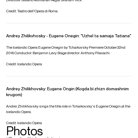
Metropolitan Opera and Wiener Staatsoper, Robert in
Iolanta
at Opéra National de Paris, Count Almaviva in
Le
nozze di Figaro
at Opera di Roma, Iceland Opera and the
Royal Opera House, Prince Yeletsky in
The Queen of
Spades
at Gran Teatre del Liceu, Guglielmo in
Così fan tutte
at Washington National Opera, and the title role in
Don
Giovanni
at Glyndebourne Festival Opera.
Recent highlights include his role debut as Andrei
Bolkonsky in Prokofiev's
War and Peace
at Bayerische
Staatsoper under Vladimir Jurowski, Rodrigo in Verdi's
Don
Carlo
at Finnish National Opera, Achilla in Dmitri
Tcherniakov's production of
Giulio Cesare
at the Salzburg
Festival, and
The Maid of Orleans
at Dutch National Opera.
Upcoming engagements include Guglielmo in
Così fan tutte
at the Metropolitan Opera, Escamillo in
Carmen
at
Bayerische Staatsoper, and the title role in Tchaikovsky's
Eugene Onegin
with the Tokyo Philharmonic Orchestra.
Andrey is based in Chisinau, Moldova
Download programme biography