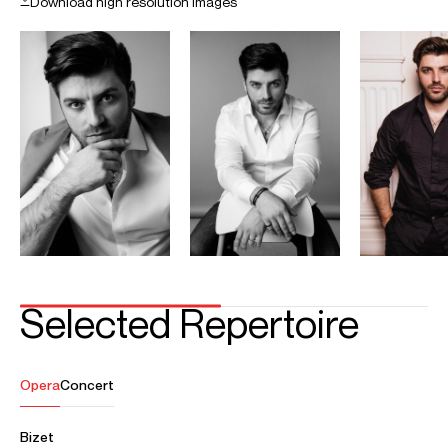
CONTACT
For availability and general enquiries:
Fabiana
Dalpiaz
Associate Director
Email
Fabiana
Phyllida
Martignetti
Assistant Artist Manager
Email
Phyllida
REPRESENTATION
Worldwide general management with Askonas Holt
FOLLOW ANDREY
Operabase
Season Highlights