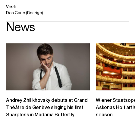
Bolshoi Young Artists performance in 2020
Credit: Bolshoi Young Artists
Andrey Zhilikhovsky - Le nozze di Figaro / Hai già vinta la
causa... Vedrò, mentr'io sospiro
Teatro dell'Opera di Roma, 2018 Conte d'Almaviva: Andrey Zhilikhovsky
Direttore: Stefano Montanari Regia: Graham Vick
Credit: Teatro dell'Opera di Roma
Andrey Zhilikvhosky - Eugene Onegin: "Uzhel ta samaja Tatiana"
The Icelandic Opera Eugene Onegin by Tchaikovsky Premiere October 22nd
2016 Conductor: Benjamin Levy Stage director: Anthony Pilavachi
Credit: Icelandic Opera