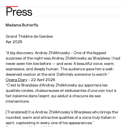
Andrey Zhilikhovsky: Eugene Ongin (Kogda bï zhizn domashnim
krugom)
Andrei Zhilikhovsky sings the title role in Tchaikovsky's Eugene Onegin at the
Icelandic Opera.
Credit: Icelandic Opera
Photos
Download high resolution images