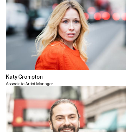
Katy Crompton
Associate Artist Manager