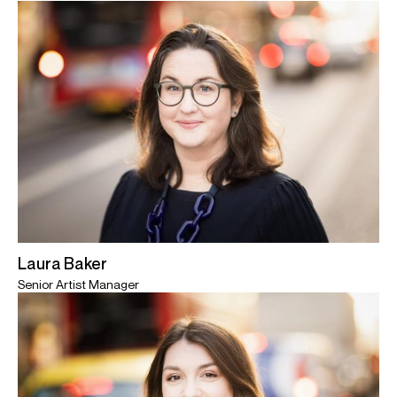
Laura Baker
Senior Artist Manager