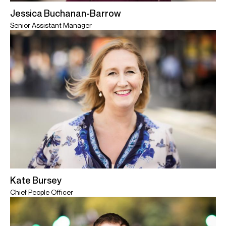
Jessica Buchanan-Barrow
Senior Assistant Manager
Kate Bursey
Chief People Officer