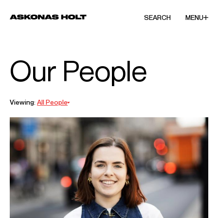
SEARCH
MENU
Our People
Viewing:
All People