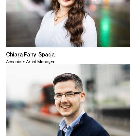
Chiara Fahy-Spada
Associate Artist Manager