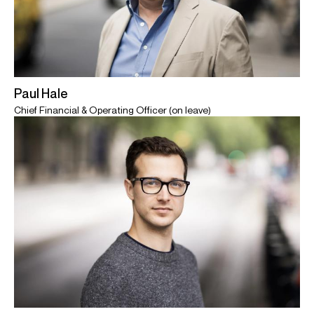
Paul Hale
Chief Financial & Operating Officer (on leave)