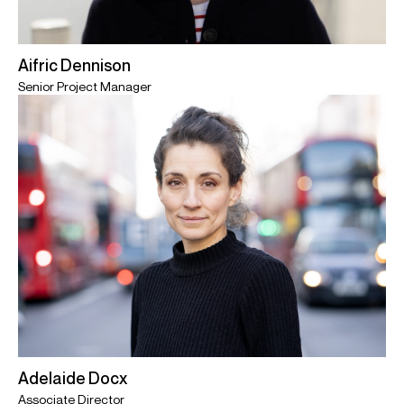
Aifric Dennison
Senior Project Manager
Adelaide Docx
Associate Director