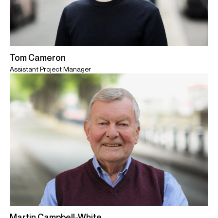
Tom Cameron
Assistant Project Manager
Martin Campbell-White