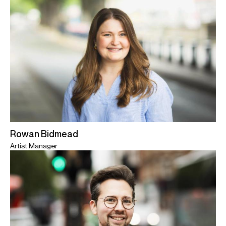
Rowan Bidmead
Artist Manager