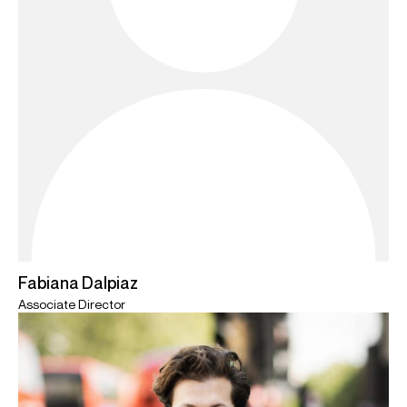
Fabiana Dalpiaz
Associate Director