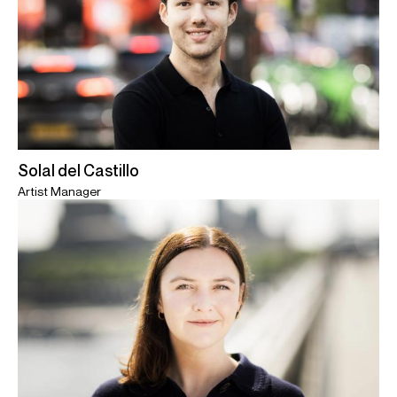
Solal del Castillo
Artist Manager