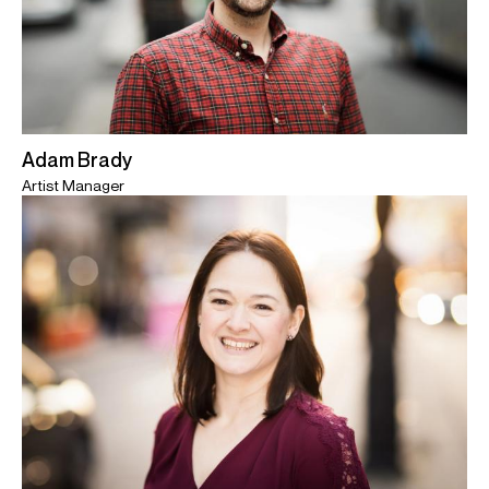
Adam Brady
Artist Manager