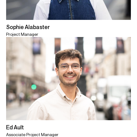
Sophie Alabaster
Project Manager
Ed Ault
Associate Project Manager