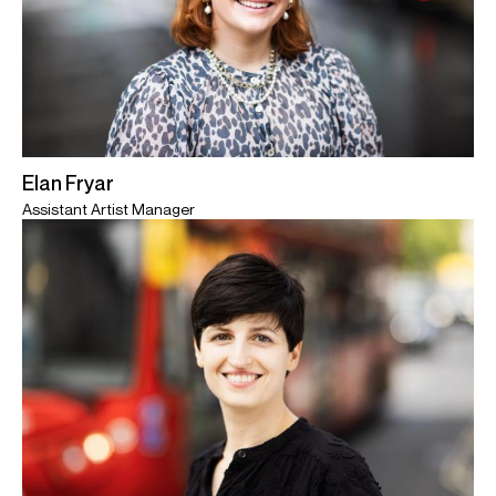
Elan Fryar
Assistant Artist Manager