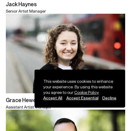
Jack Haynes
Senior Artist Manager
This website uses cookies to enhance
your experience. By using this website
you agree to our
Cookie Policy
Accept All
Accept Essential
Decline
Grace Hewett
Assistant Artist Manager