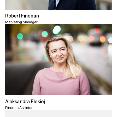
Robert Finegan
Marketing Manager
Aleksandra Flekiej
Finance Assistant