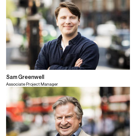
Sam Greenwell
Associate Project Manager