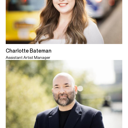
Charlotte Bateman
Assistant Artist Manager