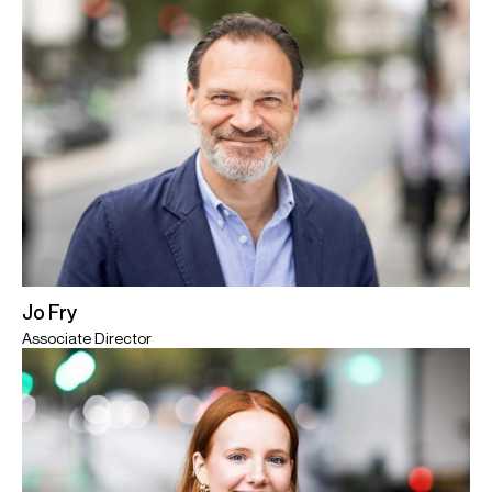
Jo Fry
Associate Director