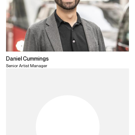
Daniel Cummings
Senior Artist Manager