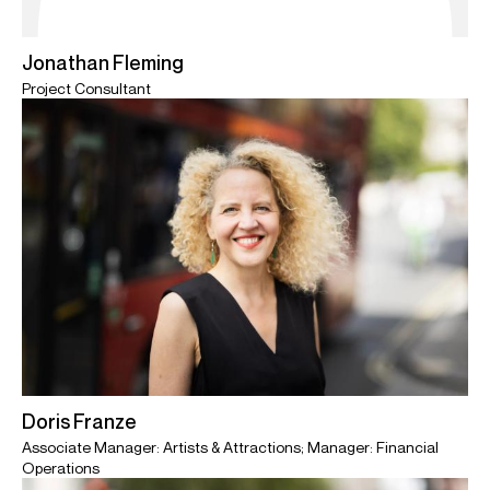
Jonathan Fleming
Project Consultant
Doris Franze
Associate Manager: Artists & Attractions; Manager: Financial
Operations