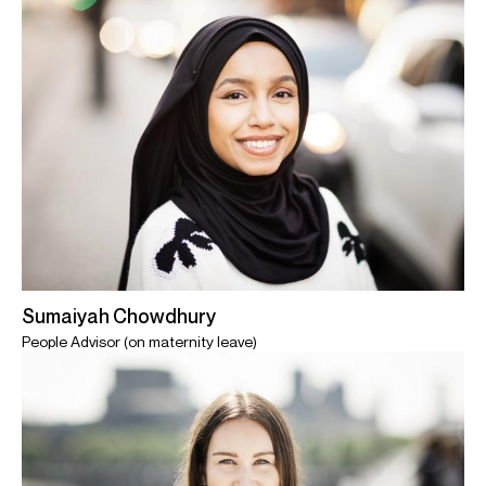
Sumaiyah Chowdhury
People Advisor (on maternity leave)