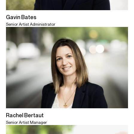
Gavin Bates
Senior Artist Administrator
Rachel Bertaut
Senior Artist Manager