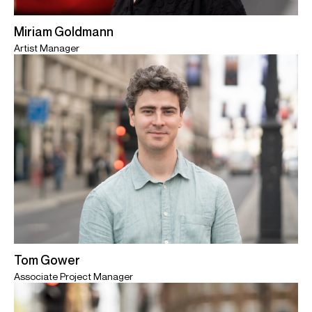
Miriam Goldmann
Artist Manager
Tom Gower
Associate Project Manager