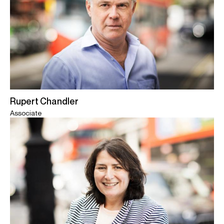
Rupert Chandler
Associate