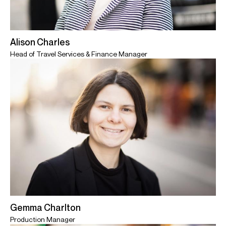
Alison Charles
Head of Travel Services & Finance Manager
Gemma Charlton
Production Manager