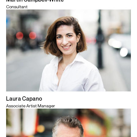
Consultant
Laura Capano
Associate Artist Manager