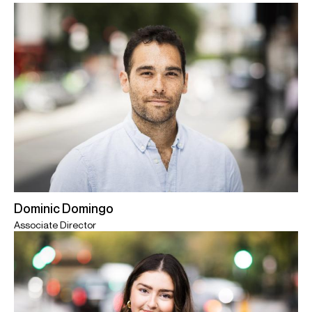
Dominic Domingo
Associate Director