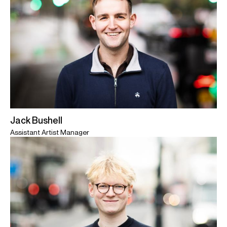
Jack Bushell
Assistant Artist Manager