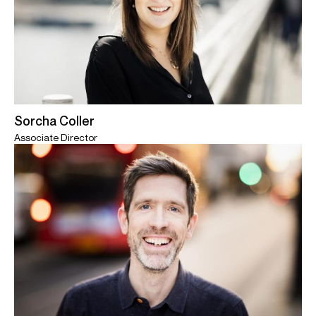
Sorcha Coller
Associate Director