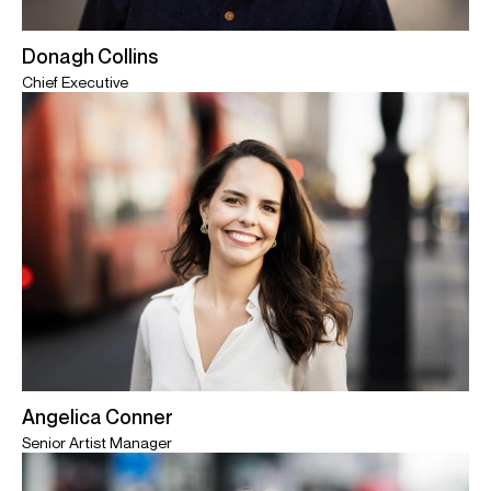
Donagh Collins
Chief Executive
Angelica Conner
Senior Artist Manager