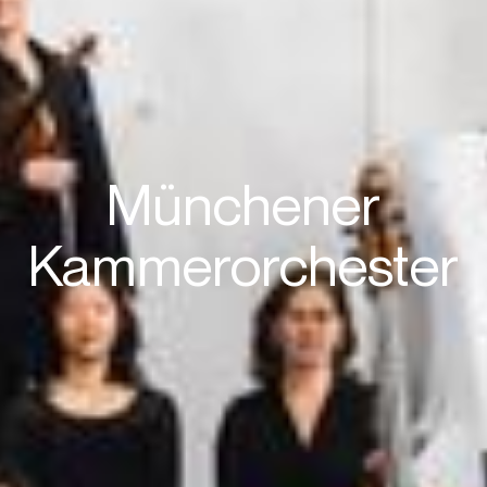
Münchener
Kammerorchester