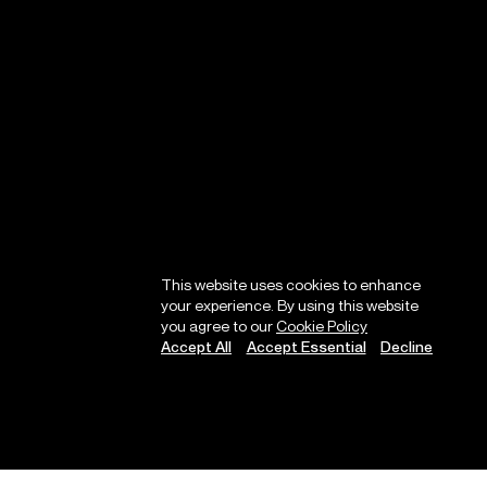
This website uses cookies to enhance
your experience. By using this website
you agree to our
Cookie Policy
Accept All
Accept Essential
Decline