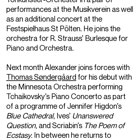
performances at the Musikverein as well
as an additional concert at the
Festspielhaus St Pölten. He joins the
orchestra for R. Strauss’ Burlesque for
Piano and Orchestra.
Next month Alexander joins forces with
Thomas Søndergåard
for his debut with
the Minnesota Orchestra performing
Tchaikovsky’s Piano Concerto as part
of a programme of Jennifer Higdon’s
Blue Cathedral,
Ives’
Unanswered
Question,
and Scriabin’s
The Poem of
Ecstasy.
In between he returns to