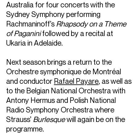
Australia for four concerts with the
Sydney Symphony performing
Rachmaninoff’s
Rhapsody on a Theme
of Paganini
followed by a recital at
Ukaria in Adelaide.
Next season brings a return to the
ABOUT ALEXANDER
Orchestre symphonique de Montréal
and conductor
Rafael Payare
, as well as
“...his rendition was beyond exceptional, not only for his
blistering technique but his phrasing – which bathed this
to the Belgian National Orchestra with
familiar concerto in a new light.”
Antony Hermus and Polish National
Tchaikovsky Piano Concerto No.1 with Sydney Symphony &
Donald Runnicles
Radio Symphony Orchestra where
Fraser Beath McEwing, J-Wire
Strauss’
Burlesque
will again be on the
A stunningly virtuosic pianist, Alexander is internationally
recognised for his electrifying and poetic performances.
programme.
His performance of Rachmaninov's Piano Concerto No.3