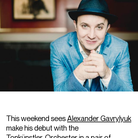
This weekend sees
Alexander Gavrylyuk
make his debut with the
Tonkünstler‑Orchester in a pair of