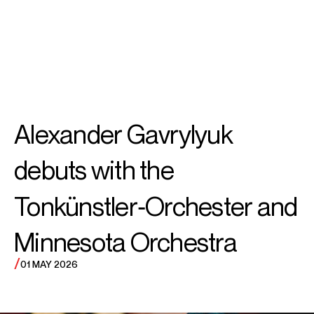
SEARCH
MENU
/
PIANO
Alexander
Alexander Gavrylyuk
Gavrylyuk
debuts with the
Tonkünstler‑Orchester and
Minnesota Orchestra
/
01 MAY 2026