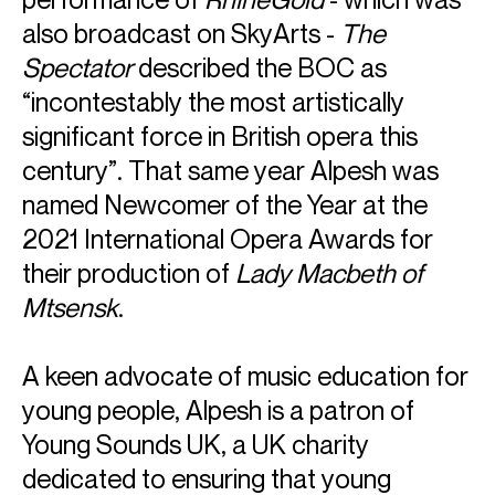
ABOUT ALPESH
also broadcast on SkyArts -
The
Spectator
described the BOC as
Principal Guest Conductor: Düsseldorfer Symphoniker
Music Director: Birmingham Opera Company
“incontestably the most artistically
Principal Conductor & Musical Advisor: National Youth
significant force in British opera this
Orchestra of Great Britain
century”. That same year Alpesh was
Praised for his “lithe, expressive and bold conducting style”
named Newcomer of the Year at the
(
Seen & Heard
), British conductor Alpesh Chauhan is
Principal Guest Conductor of the Düsseldorfer
2021 International Opera Awards for
Symphoniker, Music Director of Birmingham Opera
their production of
Lady Macbeth of
Company and the recently appointed Principal Conductor
Mtsensk
.
& Musical Advisor of the National Youth Orchestra of Great
Britain.
Alpesh's 26/27 season includes debuts with Orchestre
A keen advocate of music education for
National de Lyon and Bremer Philharmoniker, and returns to
Vancouver Symphony, Belgian National, Philharmonia
young people, Alpesh is a patron of
Orchestra, London Philharmonic, Royal Philharmonic,
Young Sounds UK, a UK charity
BBCNOW, City of Birmingham, Stavanger and Gavle
dedicated to ensuring that young
Symphony Orchestras. He collaborates with soloists such