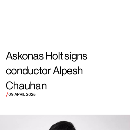
SEARCH
MENU
/
CONDUCTOR
Alpesh
Askonas Holt signs
Chauhan OBE
conductor Alpesh
Chauhan
/
09 APRIL 2025