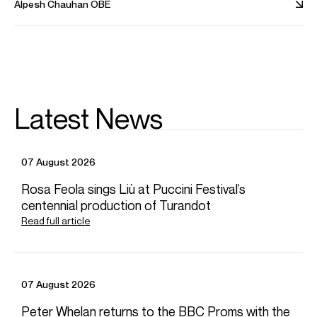
Alpesh Chauhan OBE
conferred an Honorary Fellow of the RNCM in 2024.
Alpesh is based in Birmingham, United Kingdom
Download programme biography
Latest News
CONTACT
Laura
Baker
Senior Artist Manager
Email
Laura
07 August 2026
Chiara
Fahy-Spada
Associate Artist Manager
Rosa Feola sings Liù at Puccini Festival’s
Email
Chiara
centennial production of Turandot
REPRESENTATION
Read full article
General management with Askonas Holt
AMC Artists (Italy)
FOLLOW ALPESH
07 August 2026
Spotify
Website
YouTube
Instagram
Season Highlights
Peter Whelan returns to the BBC Proms with the