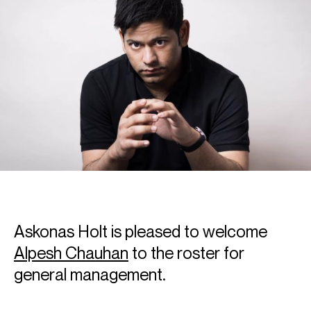
Askonas Holt is pleased to welcome
Alpesh Chauhan
to the roster for
general management.