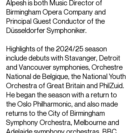
Alpesh is both Music Director of
Birmingham Opera Company and
Principal Guest Conductor of the
Düsseldorfer Symphoniker.
Highlights of the 2024/25 season
include debuts with Stavanger, Detroit
and Vancouver symphonies, Orchestre
National de Belgique, the National Youth
Orchestra of Great Britain and PhilZuid.
He began the season with a return to
the Oslo Philharmonic, and also made
returns to the City of Birmingham
Symphony Orchestra, Melbourne and
Adelaide symphony orchestras, BBC