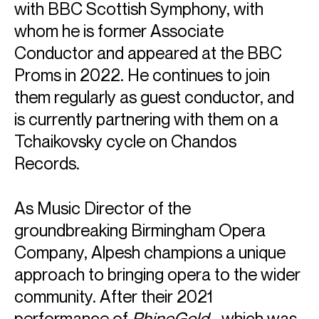
with BBC Scottish Symphony, with
whom he is former Associate
Conductor and appeared at the BBC
Proms in 2022. He continues to join
them regularly as guest conductor, and
is currently partnering with them on a
Tchaikovsky cycle on Chandos
Records.
As Music Director of the
groundbreaking Birmingham Opera
Company, Alpesh champions a unique
approach to bringing opera to the wider
community. After their 2021
performance of
RhineGold
- which was