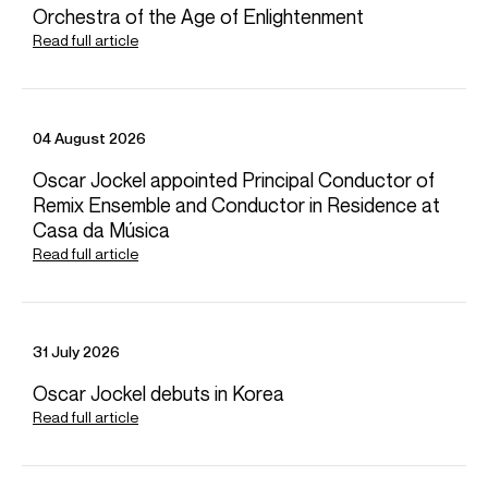
Orchestra of the Age of Enlightenment
Read full article
Oct 2026
Concert Hall, Stavanger
Stavanger Symphony Orchestra
04 August 2026
Jaeden Izik-Dzurko (piano)
Oscar Jockel appointed Principal Conductor of
SERGEI RACHMANINOV: Piano Concerto No. 3 Op. 30
IGOR STRAVINSKY: Petrushka (1947 version)
Remix Ensemble and Conductor in Residence at
Casa da Música
Read full article
Nov 2026
Auditorium de Lyon, Lyon
Orchestre National de Lyon
Kian Soltani (cello)
31 July 2026
LOUISE FARRENC: Overture No. 2
Oscar Jockel debuts in Korea
ROBERT SCHUMANN: Cello Concerto in A minor Op. 129
IGOR STRAVINSKY: The Firebird
Read full article
Jan 2027