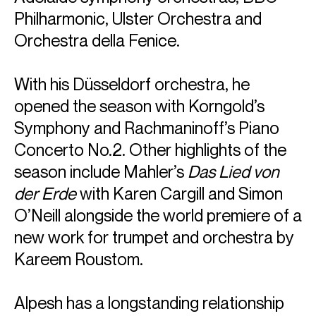
Philharmonic, Ulster Orchestra and
Orchestra della Fenice.
With his Düsseldorf orchestra, he
opened the season with Korngold’s
Symphony and Rachmaninoff’s Piano
Concerto No.2. Other highlights of the
season include Mahler’s
Das Lied von
der Erde
with Karen Cargill and Simon
O’Neill alongside the world premiere of a
new work for trumpet and orchestra by
Kareem Roustom.
Alpesh has a longstanding relationship