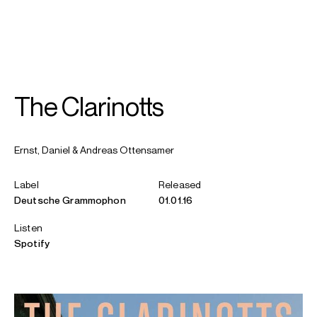
SEARCH
MENU
/
CONDUCTOR
CLARINET
The Clarinotts
Andreas
Ottensamer
Ernst, Daniel & Andreas Ottensamer
Label
Released
Deutsche Grammophon
01.01.16
Listen
Spotify