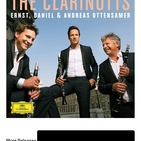
ABOUT ANDREAS
Artistic Director: Bürgenstock Festival
­Andreas Ottensamer has captured audiences and critics
alike with his distinct musicianship and versatility as
conductor, clarinettist and artistic director.
In the 2026-27 season, Ottensamer makes debuts with
Staatskapelle Berlin, NDR Radiophilharmonie, Bruckner
Orchester Linz, Shanghai Symphony, San Diego Symphony
and returns to Orchestre National du Capitol Toulouse,
More Releases