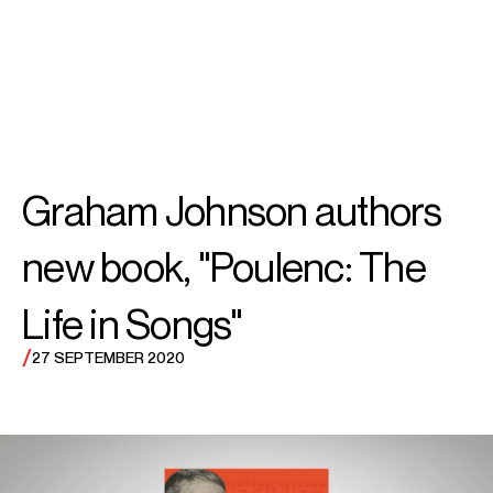
SEARCH
MENU
/
ACCOMPANIST
Graham
Graham Johnson authors
Johnson
new book, "Poulenc: The
Life in Songs"
/
27 SEPTEMBER 2020