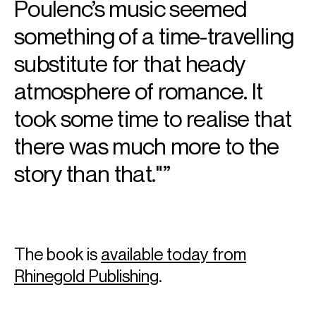
Poulenc’s music seemed
three volume
Schubert: The Complete Songs
was also
published in that year.
something of a time-travelling
Download programme biography
substitute for that heady
atmosphere of romance. It
CONTACT
took some time to realise that
Will
Pate
Associate Artist Manager
there was much more to the
Email
Will
Jack
Bushell
story than that."
Assistant Artist Manager
Email
Jack
REPRESENTATION
Worldwide general management with Askonas Holt
Video
The book is
available today from
Rhinegold Publishing
.