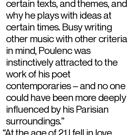
certain texts, and themes, and
why he plays with ideas at
certain times. Busy writing
other music with other criteria
in mind, Poulenc was
instinctively attracted to the
work of his poet
contemporaries – and no one
could have been more deeply
influenced by his Parisian
surroundings.
At the age of 21 I fell in love