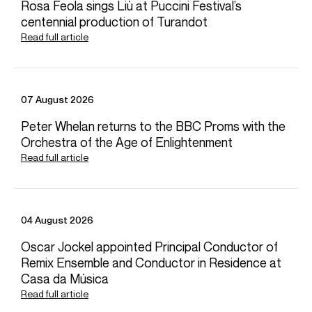
Credit: © Oxford Lieder
Rosa Feola sings Liù at Puccini Festival’s
Photos
centennial production of Turandot
Read full article
Download high resolution images
07 August 2026
Peter Whelan returns to the BBC Proms with the
Orchestra of the Age of Enlightenment
Read full article
04 August 2026
Oscar Jockel appointed Principal Conductor of
News
Remix Ensemble and Conductor in Residence at
Casa da Música
Read full article