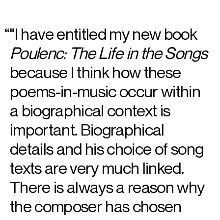
"I have entitled my new book
Poulenc: The Life in the Songs
because I think how these
poems-in-music occur within
a biographical context is
important. Biographical
details and his choice of song
texts are very much linked.
There is always a reason why
the composer has chosen