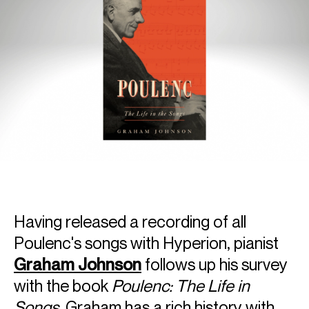
Having released a recording of all
Poulenc's songs with Hyperion, pianist
Graham Johnson
follows up his survey
with the book
Poulenc: The Life in
Songs
. Graham has a rich history with