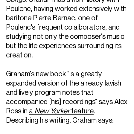
Poulenc, having worked extensively with
baritone Pierre Bernac, one of
Poulenc's frequent colalborators, and
studying not only the composer's music
but the life experiences surrounding its
creation.
Graham's new book "is a greatly
expanded version of the already lavish
and lively program notes that
accompanied [his] recordings" says Alex
Ross in
a
New Yorker
feature
.
Describing his writing, Graham says: