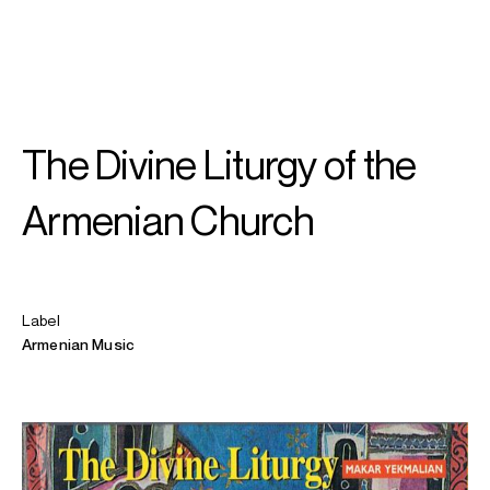
SEARCH
MENU
/
SOPRANO
The Divine Liturgy of the
Hrachuhí
Bassénz
Armenian Church
Label
Armenian Music