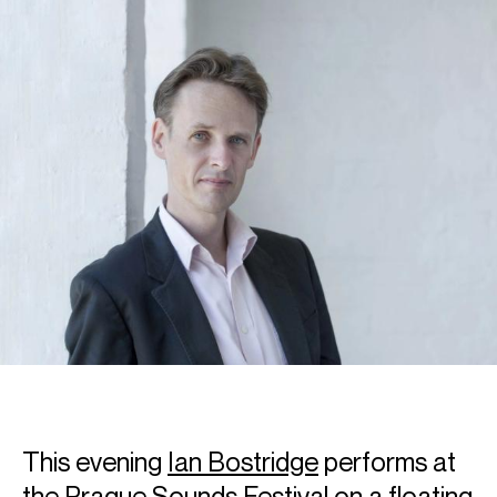
This evening
Ian Bostridge
performs at
the
Prague Sounds Festival
on a floating