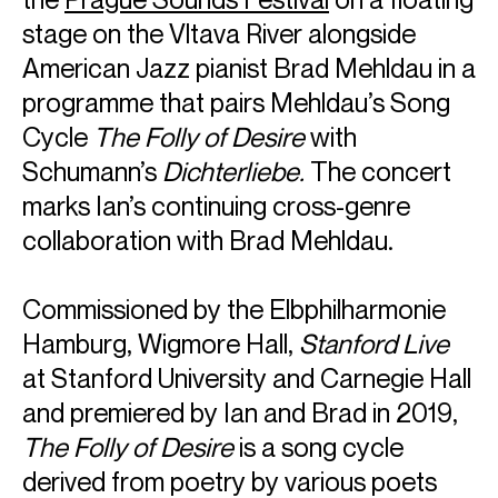
stage on the Vltava River alongside
American Jazz pianist Brad Mehldau in a
programme that pairs Mehldau’s Song
Cycle
The Folly of Desire
with
Schumann’s
Dichterliebe.
The concert
marks Ian’s continuing cross-genre
collaboration with Brad Mehldau.
Commissioned by the Elbphilharmonie
Hamburg, Wigmore Hall,
Stanford Live
at Stanford University and Carnegie Hall
and premiered by Ian and Brad in 2019,
The Folly of Desire
is a song cycle
derived from poetry by various poets