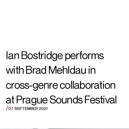
SEARCH
MENU
/
TENOR
Ian
Ian Bostridge performs
Bostridge CBE
with Brad Mehldau in
cross-genre collaboration
at Prague Sounds Festival
/
07 SEPTEMBER 2021