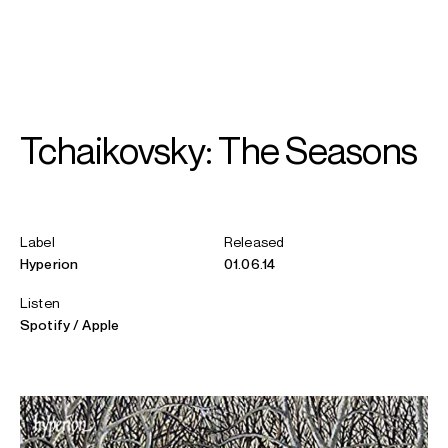
SEARCH
MENU
/
PIANO
Tchaikovsky: The Seasons
Pavel
Kolesnikov
Label
Released
Hyperion
01.06.14
Listen
Spotify
Apple