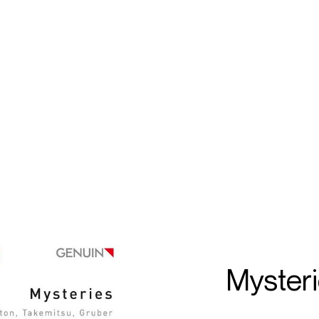
ECTS
TOURS
on
öfele
Myster