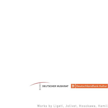
ARTISTS
PROJ
Sim
H