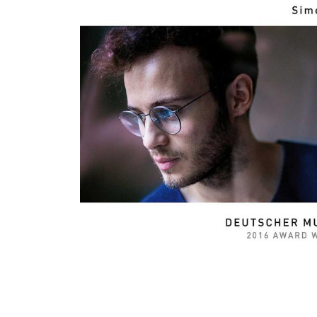
View All Artists
Company News
Tours & Projects
People
Partnerships
Fellowship