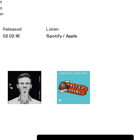
t
no
on
Released
Listen
02.02.18
Spotify
Apple