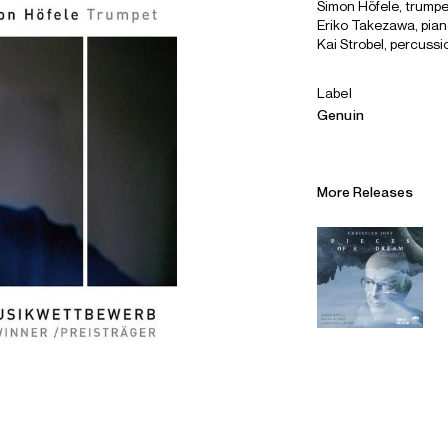
Simon Höfele, trumpe
Eriko Takezawa, pia
Kai Strobel, percussi
Label
Genuin
More Releases
Alliances
Careers
Sustainability
Contact
Legal