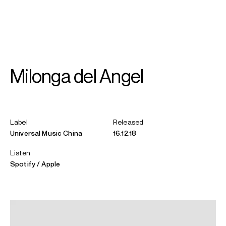
SEARCH
MENU
/
GUITAR
Milonga del Angel
Xuefei
Yang
Label
Released
Universal Music China
16.12.18
Listen
Spotify
Apple