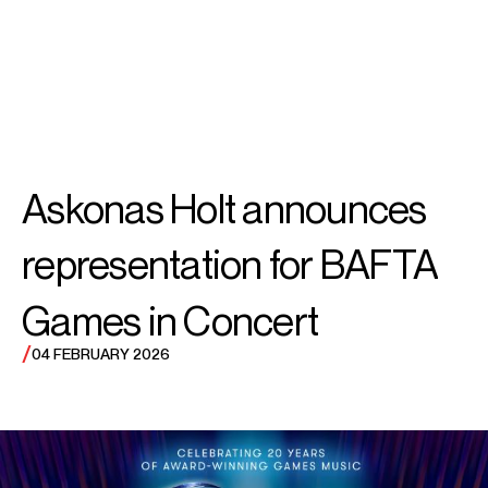
SEARCH
SEARCH
MENU
MENU
Askonas Holt announces
representation for BAFTA
Games in Concert
/
04 FEBRUARY 2026