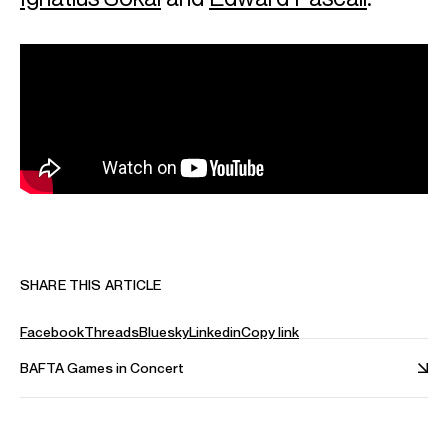
SHARE THIS ARTICLE
Facebook
Threads
Bluesky
Linkedin
Copy link
BAFTA Games in Concert