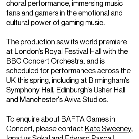
choral performance, immersing music
fans and gamers in the emotional and
cultural power of gaming music.
The production saw its world premiere
at London’s Royal Festival Hall with the
BBC Concert Orchestra, and is
scheduled for performances across the
UK this spring, including at Birmingham's
BAFTA Games in
Symphony Hall, Edinburgh's Usher Hall
and Manchester's Aviva Studios.
Concert
To enquire about BAFTA Games in
Concert, please contact
Kate Sweeney
,
Ignatius Sokal
and
Edward Pascall
.