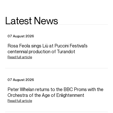
Latest News
07 August 2026
Rosa Feola sings Liù at Puccini Festival’s
centennial production of Turandot
Read full article
07 August 2026
Peter Whelan returns to the BBC Proms with the
Orchestra of the Age of Enlightenment
Read full article