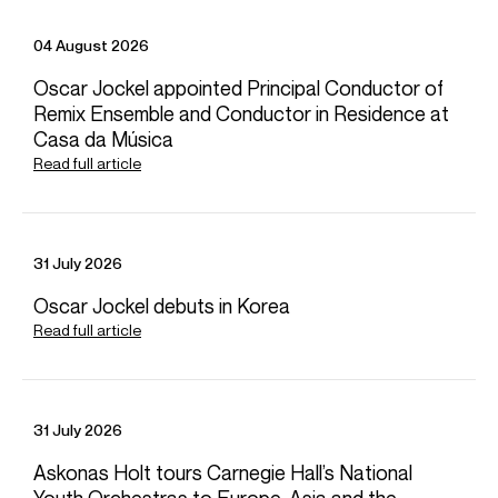
04 August 2026
Oscar Jockel appointed Principal Conductor of
Remix Ensemble and Conductor in Residence at
Casa da Música
Read full article
31 July 2026
Oscar Jockel debuts in Korea
Read full article
31 July 2026
Askonas Holt tours Carnegie Hall’s National
Youth Orchestras to Europe, Asia and the