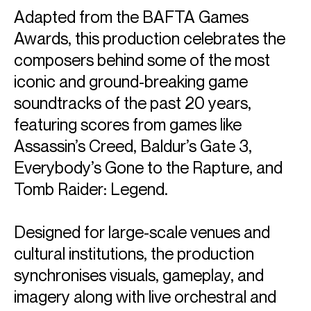
Adapted from the BAFTA Games
Awards, this production celebrates the
composers behind some of the most
iconic and ground-breaking game
soundtracks of the past 20 years,
featuring scores from games like
Assassin’s Creed, Baldur’s Gate 3,
Everybody’s Gone to the Rapture, and
Tomb Raider: Legend.
Designed for large-scale venues and
cultural institutions, the production
synchronises visuals, gameplay, and
imagery along with live orchestral and