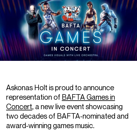
Askonas Holt is proud to announce
representation of
BAFTA Games in
Concert
, a new live event showcasing
two decades of BAFTA-nominated and
award-winning games music.