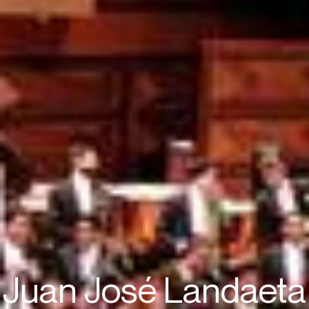
Juan José Landaeta