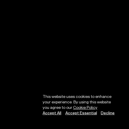
This website uses cookies to enhance
your experience. By using this website
you agree to our
Cookie Policy
Accept All
Accept Essential
Decline