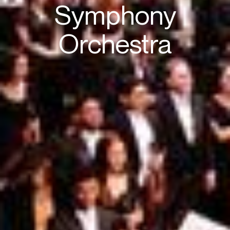
Symphony
Orchestra