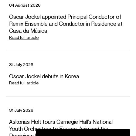
04 August 2026
Oscar Jockel appointed Principal Conductor of
Remix Ensemble and Conductor in Residence at
Casa da Música
Read full article
31 July 2026
Oscar Jockel debuts in Korea
Read full article
31 July 2026
Askonas Holt tours Carnegie Hall’s National
Youth Orchestras to Europe, Asia and the
Dominican Republic