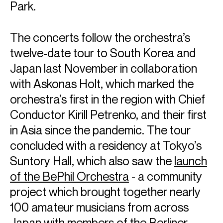
Park.
The concerts follow the orchestra’s
twelve-date tour to South Korea and
Japan last November in collaboration
with Askonas Holt, which marked the
orchestra’s first in the region with Chief
Conductor Kirill Petrenko, and their first
in Asia since the pandemic. The tour
Berliner
concluded with a residency at Tokyo’s
Suntory Hall, which also saw the
launch
Philharmoniker
of the BePhil Orchestra
- a community
project which brought together nearly
100 amateur musicians from across
Japan with members of the Berliner