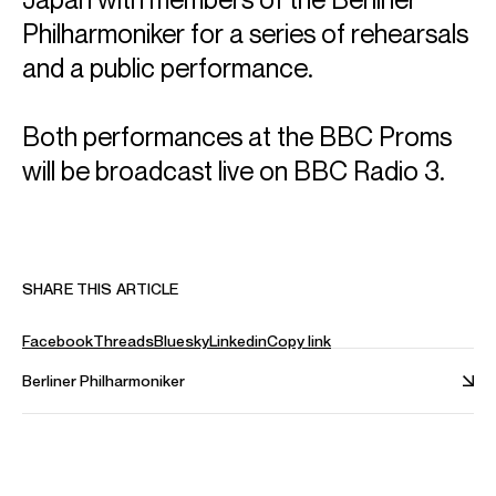
Philharmoniker for a series of rehearsals
and a public performance.
Both performances at the BBC Proms
will be broadcast live on BBC Radio 3.
SHARE THIS ARTICLE
Facebook
Threads
Bluesky
Linkedin
Copy link
Berliner Philharmoniker