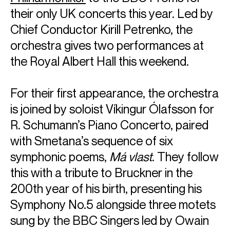
their only UK concerts this year. Led by
Chief Conductor Kirill Petrenko, the
orchestra gives two performances at
the Royal Albert Hall this weekend.
For their first appearance, the orchestra
is joined by soloist Víkingur Ólafsson for
R. Schumann’s Piano Concerto, paired
with Smetana’s sequence of six
symphonic poems,
Má vlast
. They follow
this with a tribute to Bruckner in the
200th year of his birth, presenting his
Symphony No.5 alongside three motets
sung by the BBC Singers led by Owain