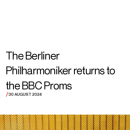
SEARCH
SEARCH
MENU
MENU
The Berliner
Philharmoniker returns to
the BBC Proms
/
30 AUGUST 2024