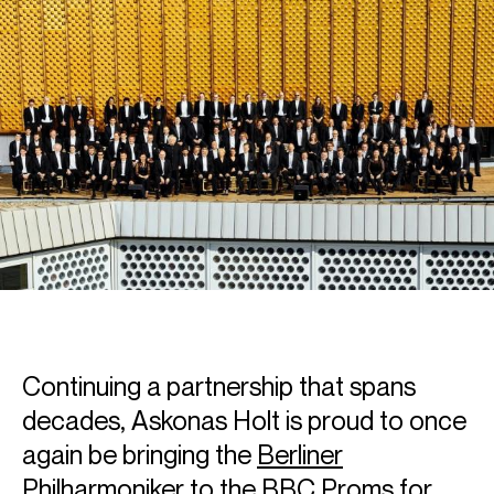
Continuing a partnership that spans
decades, Askonas Holt is proud to once
again be bringing the
Berliner
Philharmoniker
to the BBC Proms for