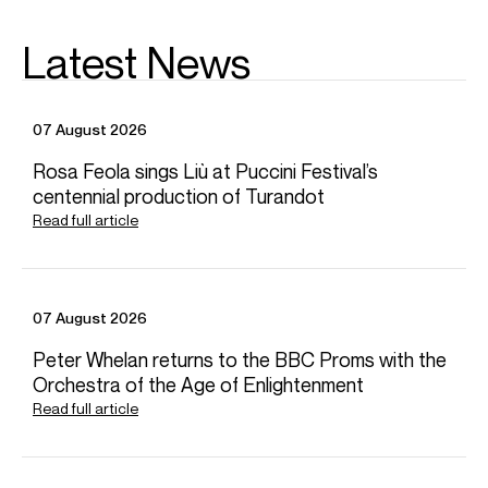
Latest News
07 August 2026
Rosa Feola sings Liù at Puccini Festival’s
centennial production of Turandot
Read full article
07 August 2026
Peter Whelan returns to the BBC Proms with the
Orchestra of the Age of Enlightenment
Read full article