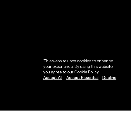
This website uses cookies to enhance
your experience. By using this website
you agree to our
Cookie Policy
Accept All
Accept Essential
Decline