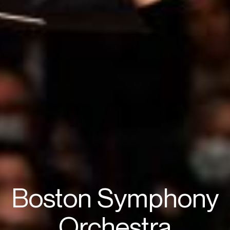
Boston Symphony
Orchestra