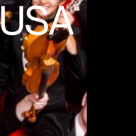
f USA