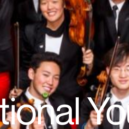
tional Yo