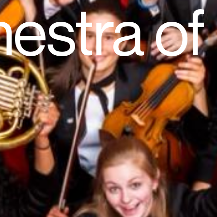
estra o