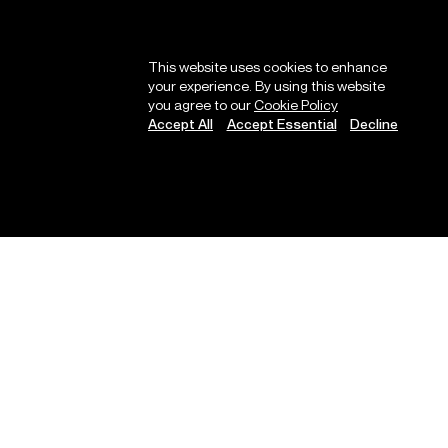
This website uses cookies to enhance
your experience. By using this website
you agree to our
Cookie Policy
Accept All
Accept Essential
Decline