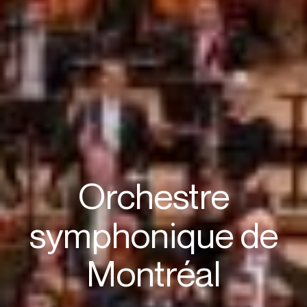
Orchestre
symphonique de
Montréal