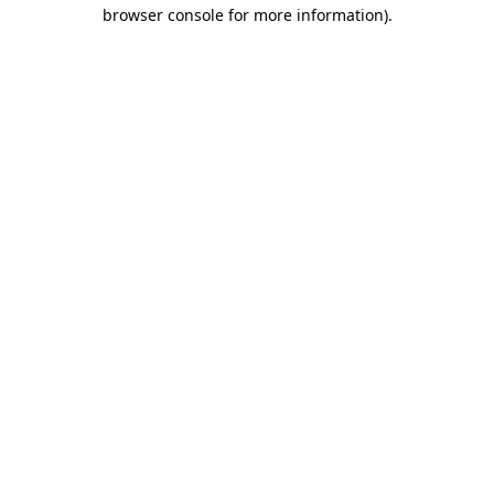
browser console for more information).