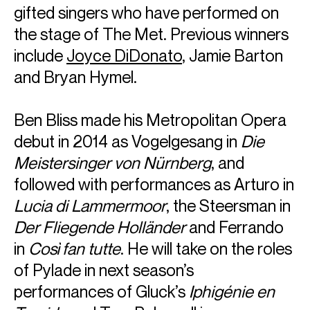
gifted singers who have performed on
the stage of The Met. Previous winners
include
Joyce DiDonato
, Jamie Barton
and Bryan Hymel.
Ben Bliss made his Metropolitan Opera
debut in 2014 as Vogelgesang in
Die
Meistersinger von Nürnberg
, and
followed with performances as Arturo in
Lucia di Lammermoor
, the Steersman in
Der Fliegende Holländer
and Ferrando
in
Così fan tutte
. He will take on the roles
ABOUT BEN
of Pylade in next season’s
Hailed as a “truly exceptional tenor” by the
National Review,
performances of Gluck’s
Iphigénie en
Ben Bliss has established himself as one of the most
exciting performers on today’s operatic stage, both in his