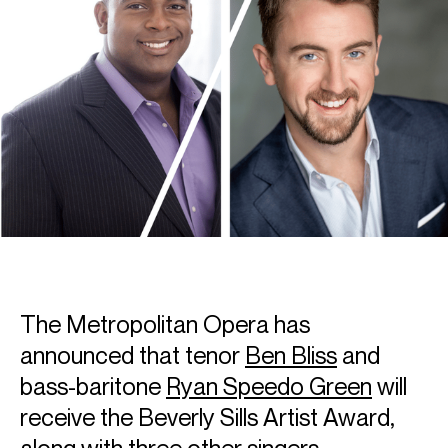
The Metropolitan Opera has
announced that tenor
Ben Bliss
and
bass-baritone
Ryan Speedo Green
will
receive the Beverly Sills Artist Award,