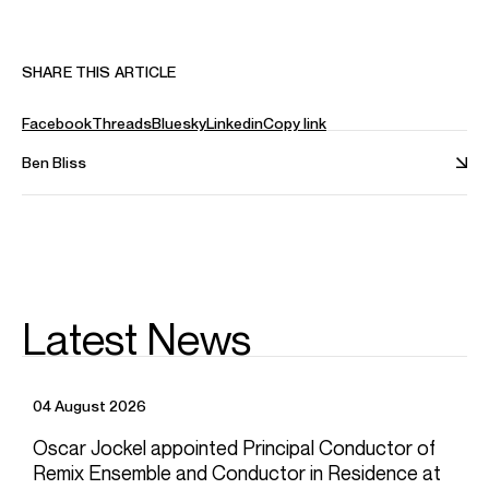
Armory, Cal Performances, Vocal Arts DC and the Musco
Center.
Follow Ben online:
SHARE THIS ARTICLE
Instagram: @mrbenbliss
Website: benblisstenor.com
Facebook
Threads
Bluesky
Linkedin
Copy link
Book: makingitworkbook.com
Ben Bliss
Ben is based in New York
Download programme biography
CONTACT
For availability and general enquiries:
Latest News
Joel
Thomas
Director
Email
Joel
04 August 2026
Mathieu
Levan
Associate Artist Manager
Oscar Jockel appointed Principal Conductor of
Email
Mathieu
Remix Ensemble and Conductor in Residence at
REPRESENTATION