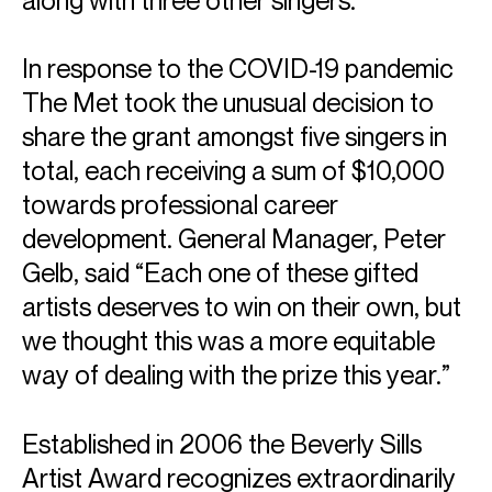
along with three other singers.
In response to the COVID-19 pandemic
The Met took the unusual decision to
share the grant amongst five singers in
total, each receiving a sum of $10,000
towards professional career
development. General Manager, Peter
Gelb, said “Each one of these gifted
artists deserves to win on their own, but
we thought this was a more equitable
way of dealing with the prize this year.”
Established in 2006 the Beverly Sills
Artist Award recognizes extraordinarily