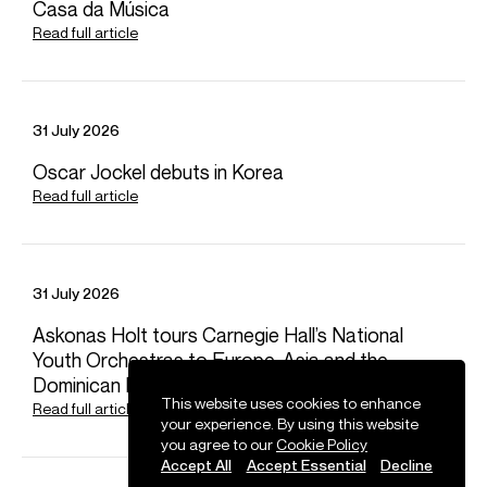
Casa da Música
Worldwide general management with Askonas Holt
Read full article
FOLLOW BEN
Spotify
Website
YouTube
Operabase
Instagram
Facebook
Season Highlights
31 July 2026
Oscar Jockel debuts in Korea
Read full article
Aug 2026
Boston Symphony Orchestra
Beethoven 9th Symphony (soloist)
31 July 2026
Sep 2026
Askonas Holt tours Carnegie Hall’s National
Berlin Staatsoper
Youth Orchestras to Europe, Asia and the
Verdi - Rigoletto (Duca)
Dominican Republic
This website uses cookies to enhance
Read full article
your experience. By using this website
Oct 2026
you agree to our
Cookie Policy
Vocal Arts DC / Park Avenue Armory / Musco Center / Cal
Accept All
Accept Essential
Decline
Performances