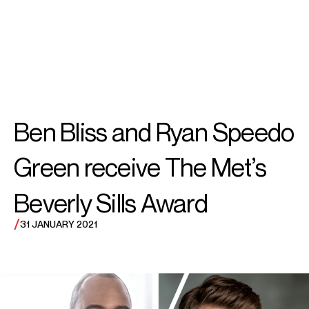
SEARCH
MENU
/
TENOR
Ben
Ben Bliss and Ryan Speedo
Bliss
Green receive The Met’s
Beverly Sills Award
/
31 JANUARY 2021