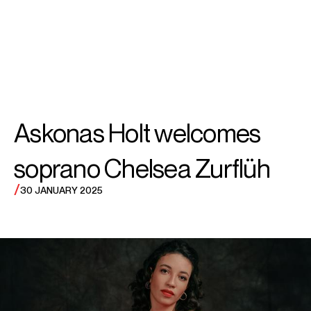
SEARCH
MENU
/
SOPRANO
Chelsea
Askonas Holt welcomes
Zurflüh
soprano Chelsea Zurflüh
/
30 JANUARY 2025