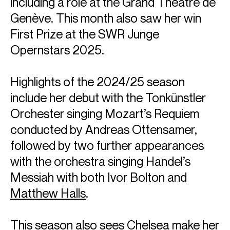
including a role at the Grand Théâtre de
Genève. This month also saw her win
First Prize at the SWR Junge
Opernstars 2025.
Highlights of the 2024/25 season
include her debut with the Tonkünstler
Orchester singing Mozart’s Requiem
conducted by Andreas Ottensamer,
followed by two further appearances
with the orchestra singing Handel’s
Messiah with both Ivor Bolton and
Matthew Halls
.
This season also sees Chelsea make her