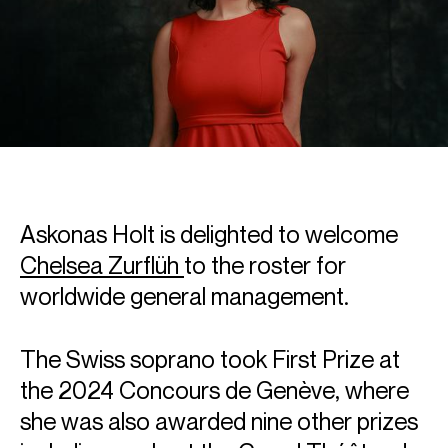
Askonas Holt is delighted to welcome
Chelsea Zurflüh
to the roster for
worldwide general management.
The Swiss soprano took First Prize at
the 2024 Concours de Genève, where
she was also awarded nine other prizes