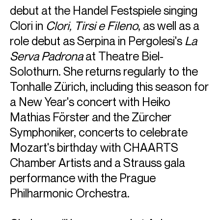
debut at the Handel Festspiele singing
Clori in
Clori, Tirsi e Fileno
, as well as a
role debut as Serpina in Pergolesi's
La
Serva Padrona
at Theatre Biel-
Solothurn. She returns regularly to the
Tonhalle Zürich, including this season for
a New Year's concert with Heiko
Mathias Förster and the Zürcher
Symphoniker, concerts to celebrate
Mozart's birthday with CHAARTS
ABOUT CHELSEA
Chamber Artists and a Strauss gala
First Prize Winner of the Concours de Genève 2024
performance with the Prague
Philharmonic Orchestra.
Main Prize (female voice) and Orchestra Prize Winner at
the Junge Opernstars / Emmerich Smola Competition
2025