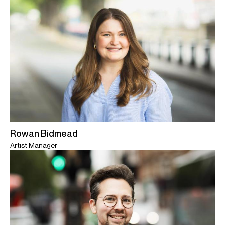
Rowan Bidmead
Artist Manager