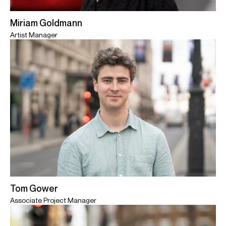
Miriam Goldmann
Artist Manager
Tom Gower
Associate Project Manager