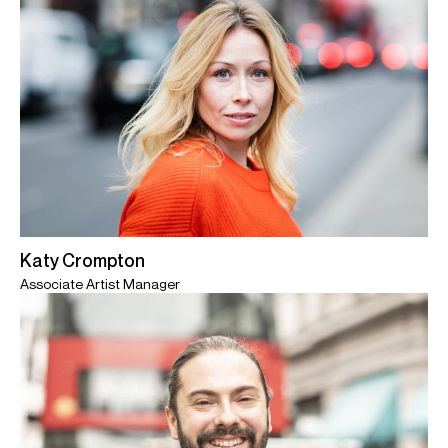
Katy Crompton
Associate Artist Manager