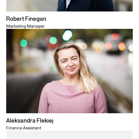
Robert Finegan
Marketing Manager
Aleksandra Flekiej
Finance Assistant