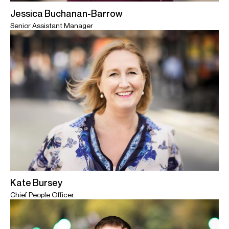
Jessica Buchanan-Barrow
Senior Assistant Manager
Kate Bursey
Chief People Officer