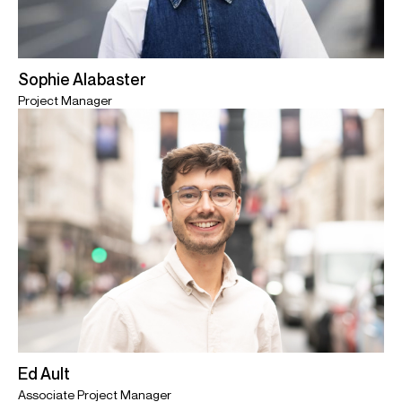
Sophie Alabaster
Project Manager
Ed Ault
Associate Project Manager