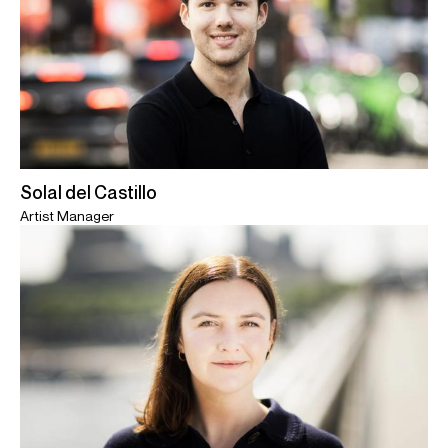
Solal del Castillo
Artist Manager