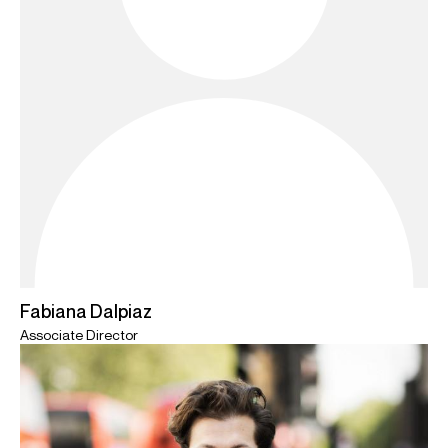
Fabiana Dalpiaz
Associate Director