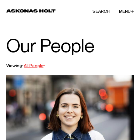
SEARCH
MENU
Our People
Viewing:
All People