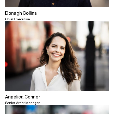
Donagh Collins
Chief Executive
Angelica Conner
Senior Artist Manager