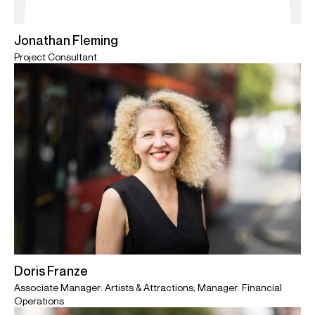
Jonathan Fleming
Project Consultant
Doris Franze
Associate Manager: Artists & Attractions; Manager: Financial
Operations