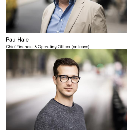
Paul Hale
Chief Financial & Operating Officer (on leave)