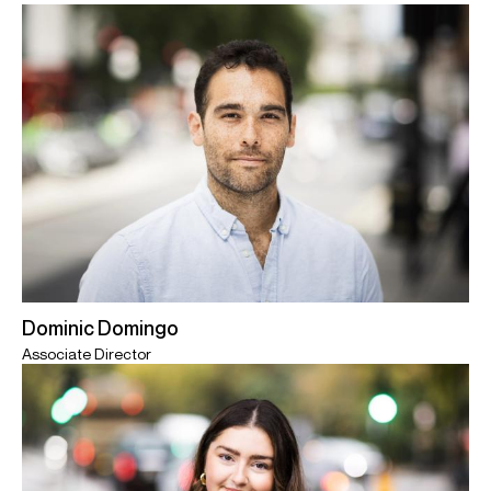
Dominic Domingo
Associate Director