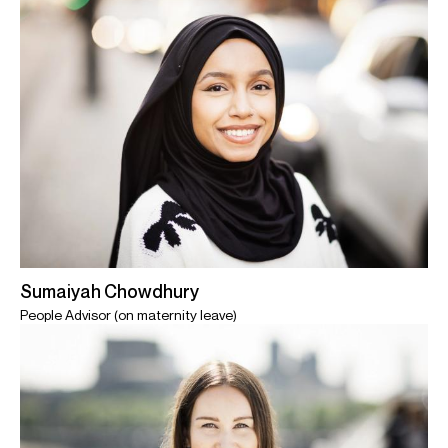
Sumaiyah Chowdhury
People Advisor (on maternity leave)