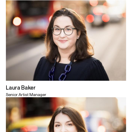
Laura Baker
Senior Artist Manager