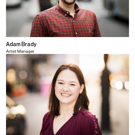
Adam Brady
Artist Manager