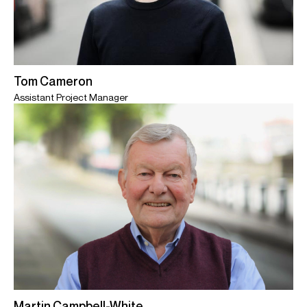
Tom Cameron
Assistant Project Manager
Martin Campbell-White