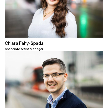
Chiara Fahy-Spada
Associate Artist Manager