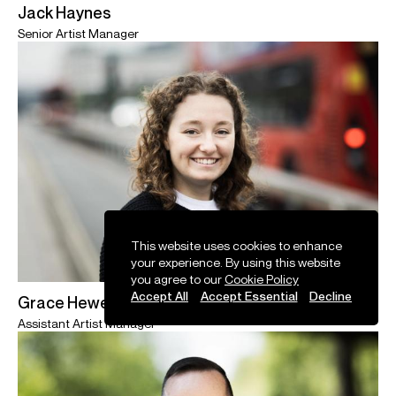
Jack Haynes
Senior Artist Manager
This website uses cookies to enhance
your experience. By using this website
you agree to our
Cookie Policy
Accept All
Accept Essential
Decline
Grace Hewett
Assistant Artist Manager