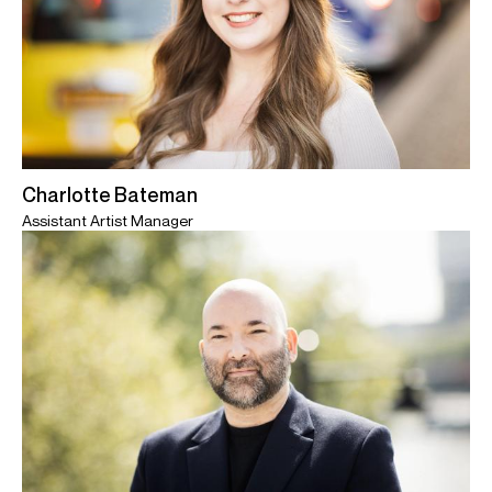
Charlotte Bateman
Assistant Artist Manager