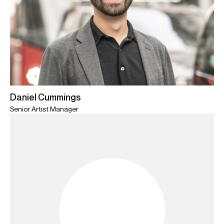
Daniel Cummings
Senior Artist Manager