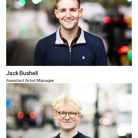
Jack Bushell
Assistant Artist Manager