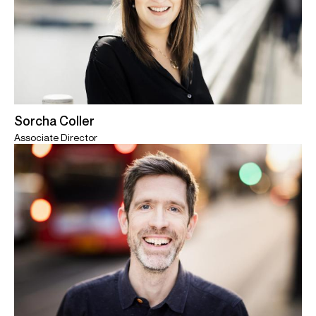
Sorcha Coller
Associate Director