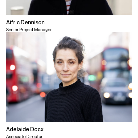
Aifric Dennison
Senior Project Manager
Adelaide Docx
Associate Director