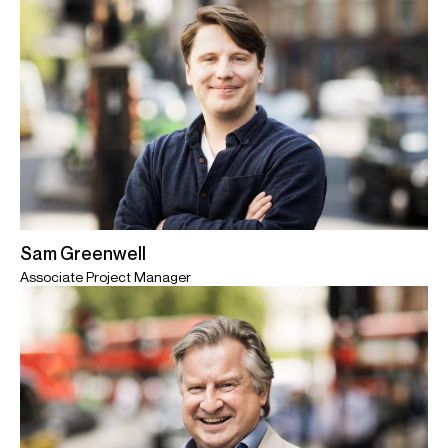
Sam Greenwell
Associate Project Manager