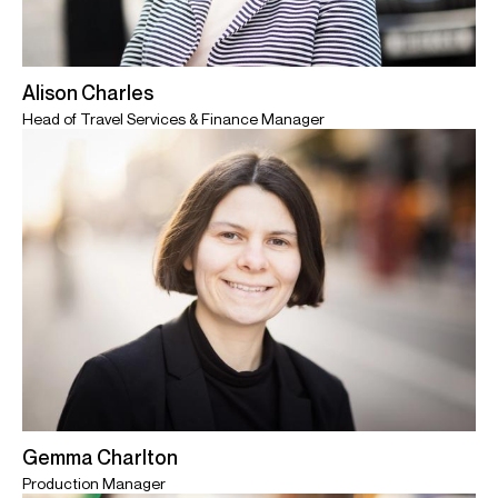
Alison Charles
Head of Travel Services & Finance Manager
Gemma Charlton
Production Manager