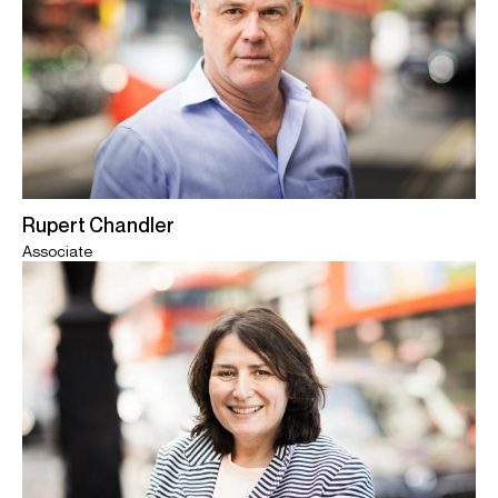
Rupert Chandler
Associate