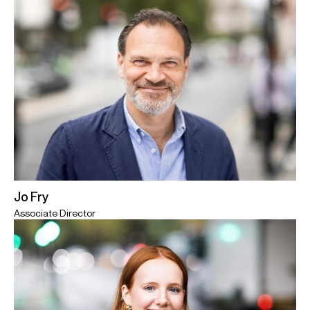
Jo Fry
Associate Director