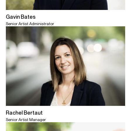
Gavin Bates
Senior Artist Administrator
Rachel Bertaut
Senior Artist Manager