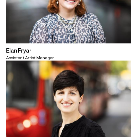
Elan Fryar
Assistant Artist Manager