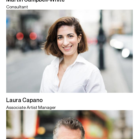
Consultant
Laura Capano
Associate Artist Manager