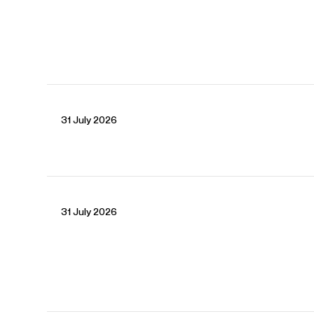
CONTACT
Laura
Baker
Senior Artist Manager
Email
Laura
Chiara
Fahy-Spada
Associate Artist Manager
Email
Chiara
REPRESENTATION
31 July 2026
Worldwide general management with Askonas Holt.
FOLLOW JAKUB
Website
YouTube
Instagram
Facebook
31 July 2026