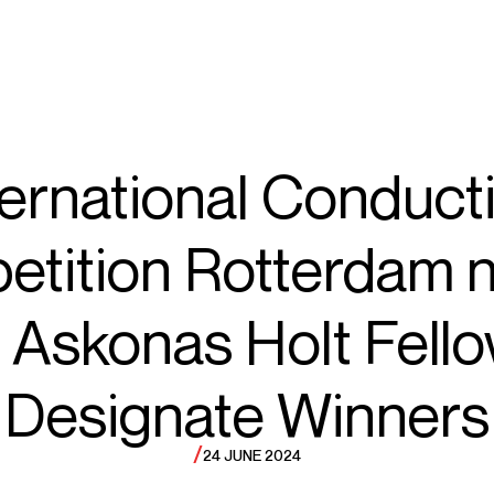
ECTS
TOURS
ub
ternational Conduct
etition Rotterdam 
rzybycie
 Askonas Holt Fell
Designate Winners
/
24 JUNE 2024