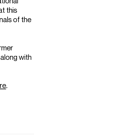
tional
t this
nals of the
ormer
 along with
re
.