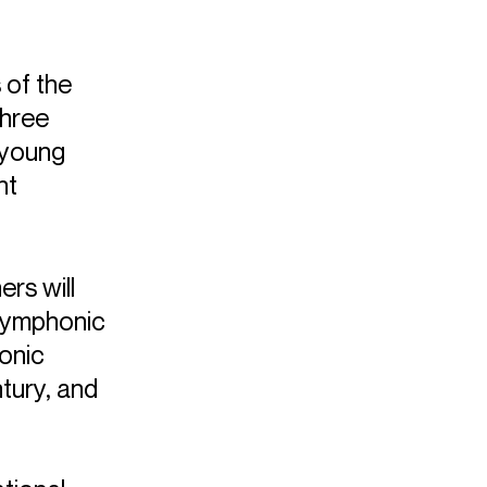
of the
three
 young
nt
ers will
 symphonic
onic
tury, and