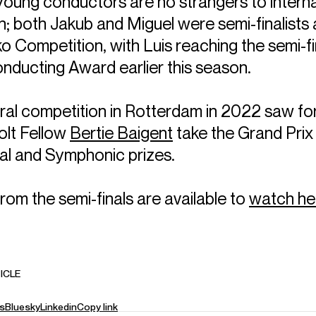
young conductors are no strangers to interna
; both Jakub and Miguel were semi-finalists a
o Competition, with Luis reaching the semi-fi
ducting Award earlier this season.
ral competition in Rotterdam in 2022 saw f
lt Fellow
Bertie Baigent
take the Grand Prix
cal and Symphonic prizes.
from the semi-finals are available to
watch he
ICLE
s
Bluesky
Linkedin
Copy link