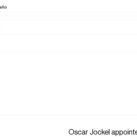
ceño
ń
Oscar Jockel appointe