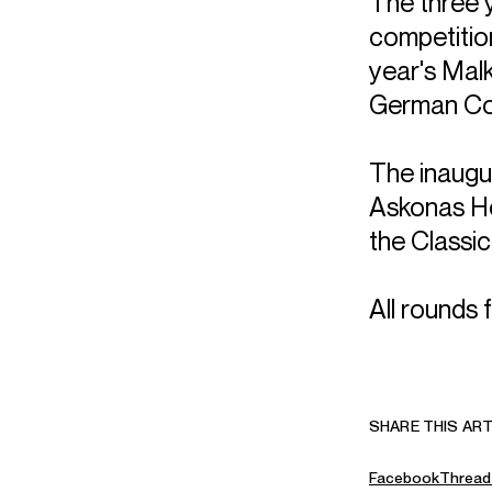
The three 
competition
year's Malk
German Con
The inaugu
Askonas Ho
the Classi
All rounds 
SHARE THIS ART
Facebook
Thread