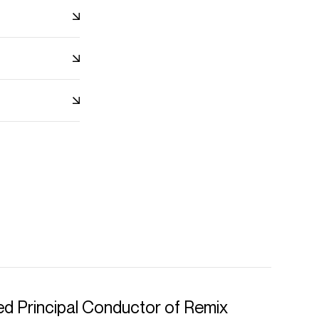
d Principal Conductor of Remix