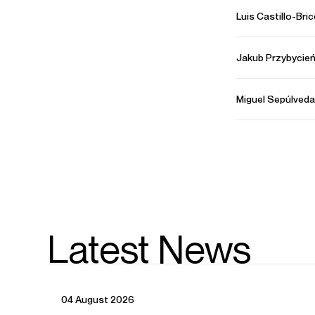
Luis Castillo-Bri
Jakub Przybycie
Miguel Sepúlveda
Latest News
04 August 2026