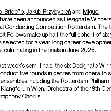
lo-Briceño
,
Jakub Przybycień
and
Miguel
have been announced as Designate Winners 
nal Conducting Competition Rotterdam. The 
t Fellows make up half the full cohort of six
 selected for a year-long career developme
culminating in the finals in June 2025.
ast week's semi-finals, the six Designate Winn
conduct five rounds in genres from opera to
 ensembles including the Rotterdam Philharm
 Klangforum Wien, Orchestra of the 18th Cen
ymphony Chorus.