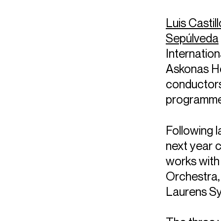
Luis Castil
Sepúlveda
Internatio
Askonas Hol
conductors
programme, 
Following l
next year 
works with
Orchestra,
Laurens S