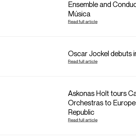
ABOUT JAKUB
Ensemble and Conduct
Música
Assistant Conducto
Read full article
26/27 season)
Polish conductor Jaku
Oscar Jockel debuts 
combined with an inte
Read full article
attracted much interna
Jakub's 26/27 season 
Nordhausen (
Werther
Askonas Holt tours Ca
Vienna Symphony, Arct
Orchestras to Europe
Philharmonic, Polish 
Republic
Orchestras. As Bosto
Read full article
Conductor, he will ass
in a variety of contras