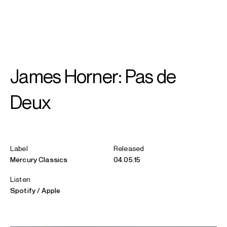
SEARCH
MENU
/
VIOLIN
James Horner: Pas de
Mari
Samuelsen
Deux
Label
Released
Mercury Classics
04.05.15
Listen
Spotify
Apple