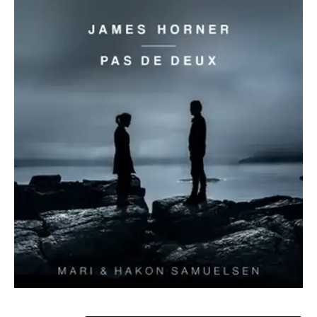
ABOUT MARI
In Mari Samuelsen’s musical universe, there are no barriers
between the music of contemporary composers like Max
Richter, Caroline Shaw, and Philip Glass, and that of Bach
and Beethoven. With her breathtaking artistry, adventurous
approach to programming, and emotionally charged style
of playing, backed by immaculate technique and a drive to
defy traditional expectations, she inspires a global
audience.
Mari’s passion for genre blurring has seen her collaborate
with a range of musicians including electronic music artists