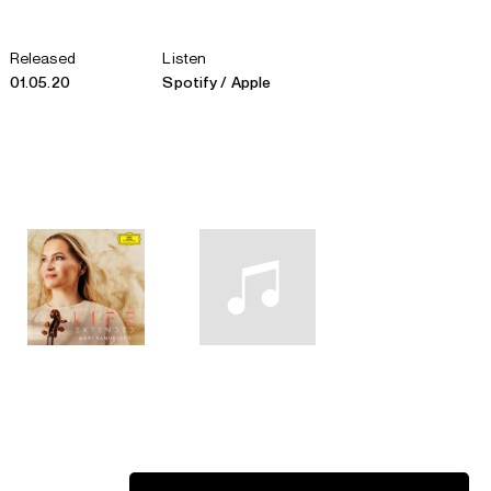
Released
Listen
01.05.20
Spotify
Apple