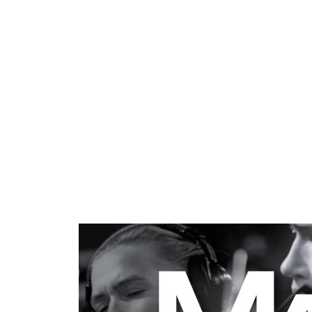
ARTISTS
PROJ
Mari
S