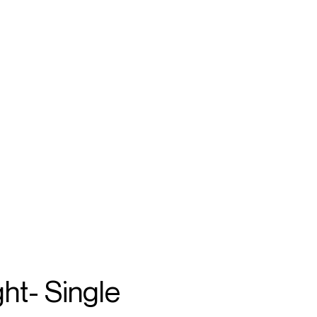
SEARCH
MENU
/
VIOLIN
n
ht- Single