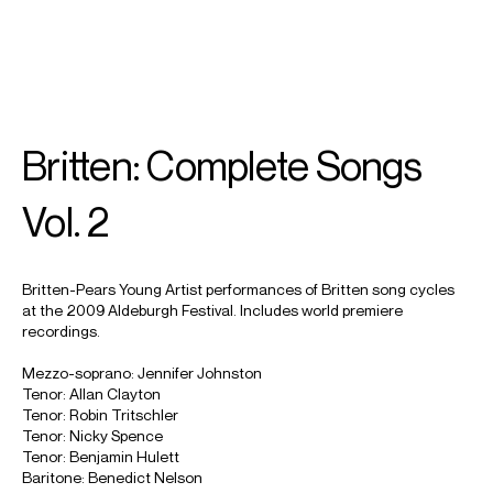
SEARCH
MENU
/
TENOR
Britten: Complete Songs
Nicky
Spence
Vol. 2
Britten-Pears Young Artist performances of Britten song cycles
at the 2009 Aldeburgh Festival. Includes world premiere
recordings.
Mezzo-soprano: Jennifer Johnston
Tenor: Allan Clayton
Tenor: Robin Tritschler
Tenor: Nicky Spence
Tenor: Benjamin Hulett
Baritone: Benedict Nelson