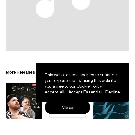
was made an OBE in the 2023 King’s Birthday Honours,
and in 2024 was the winner of the RPS Singer Award.
Nicky begins his 2026/27 season as soloist at the world
renowned BBC ‘Last Night of the Proms’ at the Royal
Albert Hall. He returns to the Royal Ballet and Opera as
Tichon
Kat'a Kabanova
, to Staatsoper Hamburg as
Finn/Bayan
Ruslan i Ludmila,
and to the Brno Janáček
Festival as Ctirado
Šárka
, Laca
Jenůfa
and the title role
in
The Excursions of Mr. Brouček to the Moon and to the 15th
Century
. He makes his debut at the Gran Teatre del Liceu,
Barcelona as Loge
Das Rheingold
and Edmundo de Nobile
More Releases
The Exterminating Angel
, as well as at Deutsche Oper
This website uses cookies to enhance
your experience. By using this website
Berlin, as tenor soloist in their
War Requiem
. On the concert
you agree to our
Cookie Policy
stage, he performs
The Dream of Gerontius
with Bergen
Accept All
Accept Essential
Decline
Philharmonic and Bournemouth Symphony Orchestra, as
well as Laca
Jenůfa
with Bamberger Symphoniker.
Other recent engagements include Finn/Bayan
Ruslan i
Close
Ludmila
at Staatsoper Hamburg, Co-Ed 2, Algorithm 3,
Neighbor, Death in Philadelphia Opera’s world premiere of
Complications in Sue
, Arjuna
Satyagraha
at Opéra National
de Paris, Laca
Jenůfa
for the Royal Ballet and Opera,