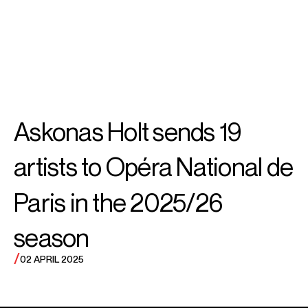
SEARCH
MENU
/
TENOR
Nicky
Askonas Holt sends 19
Spence
artists to Opéra National de
Paris in the 2025/26
season
/
02 APRIL 2025