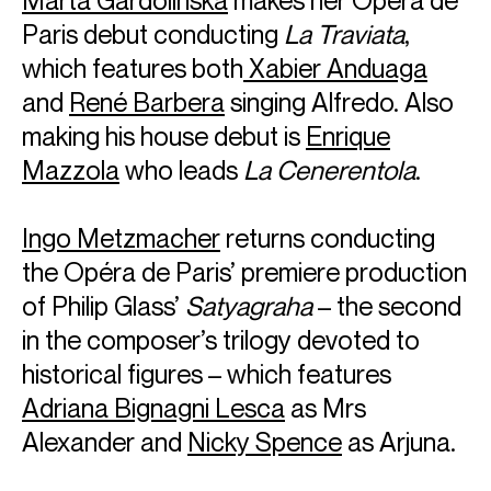
Paris debut conducting
La Traviata
,
which features both
Xabier Anduaga
and
René Barbera
singing Alfredo. Also
making his house debut is
Enrique
Mazzola
who leads
La Cenerentola
.
Ingo Metzmacher
returns conducting
the Opéra de Paris’ premiere production
of Philip Glass’
Satyagraha
– the second
in the composer’s trilogy devoted to
historical figures – which features
Adriana Bignagni Lesca
as Mrs
Alexander and
Nicky Spence
as Arjuna.