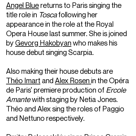
Angel Blue
returns to Paris singing the
title role in
Tosca
following her
appearance in the role at the Royal
Opera House last summer. She is joined
by
Gevorg Hakobyan
who makes his
house debut singing Scarpia.
Also making their house debuts are
Théo Imart
and
Alex Rosen
in the Opéra
de Paris’ premiere production of
Ercole
Amante
with staging by Netia Jones.
Théo and Alex sing the roles of Paggio
and Nettuno respectively.