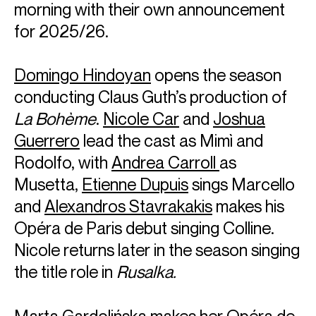
morning with their own announcement
for 2025/26.
Domingo Hindoyan
opens the season
conducting Claus Guth’s production of
La Bohème
.
Nicole Car
and
Joshua
Guerrero
lead the cast as Mimì and
Rodolfo, with
Andrea Carroll
as
Musetta,
Etienne Dupuis
sings Marcello
and
Alexandros Stavrakakis
makes his
Opéra de Paris debut singing Colline.
Nicole returns later in the season singing
the title role in
Rusalka.
Marta Gardolińska
makes her Opéra de