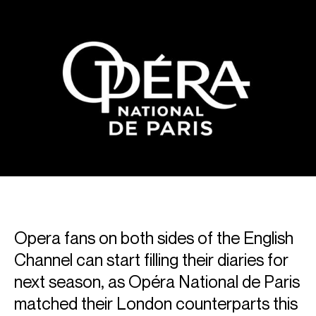
Opera fans on both sides of the English
Channel can start filling their diaries for
next season, as Opéra National de Paris
matched their London counterparts this