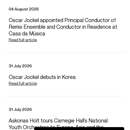
04 August 2026
Nov 2026 - Dec 2026
Oscar Jockel appointed Principal Conductor of
Hamburg Staatsoper
Remix Ensemble and Conductor in Residence at
Ruslan i Ludmila (Finn/Bayan)
Casa da Música
Read full article
Feb 2027
Mar 2027 - Apr 2027
Apr 2027
Jun 2027
VIEW MORE
Gran Teatre del Liceu
Royal Ballet and Opera
Gran Teatre del Liceu
Deutsche Oper Berlin
Video
Das Rheingold (Loge)
Kat'a Kabanova (Tichon)
The Exterminating Angel (Edmundo de Nobile)
War Requiem (Tenor Soloist)
31 July 2026
Oscar Jockel debuts in Korea
Read full article
31 July 2026
Askonas Holt tours Carnegie Hall’s National
Playing
Youth Orchestras to Europe, Asia and the