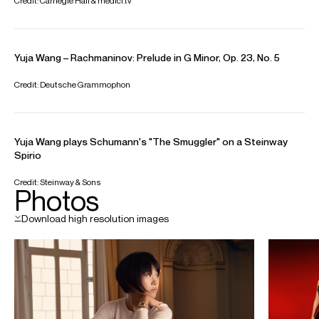
Yuja is based in New York
Download programme biography
CONTACT
For availability and general enquiries
Donagh
Collins
Chief Executive
Email
Donagh
REPRESENTATION
General management with Askonas Holt and
Opus 3 Artists
Partner Managers:
Japan: KAJIMOTO
Italy: Lorenzo Baldrighi Artists Management
Spain: Duetto
FOLLOW YUJA
Spotify
Website
Twitter
Instagram
Video