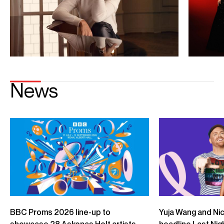
Playing
Yuja Wang, Gustavo Dudamel, LA Philharmonic – Rachmaninoff:
Piano Concerto No.2: II.Adagio sostenuto
Credit: Deutsche Grammophon
Yuja Wang, LA Phil, Gustavo Dudamel – Rachmaninoff: Piano
Concerto No. 1: III. Allegro vivace
Credit: Deutsche Grammophon