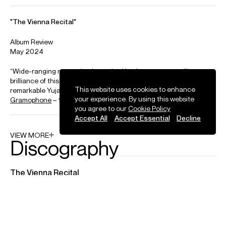
Yuja Wang – Rachmaninov: Prelude in G Minor, Op. 23, No. 5
Credit: Deutsche Grammophon
Yuja Wang plays Schumann's "The Smuggler" on a Steinway
Spirio
This website uses cookies to enhance
your experience. By using this website
Credit: Steinway & Sons
Photos
you agree to our
Cookie Policy
Accept All
Accept Essential
Decline
Download high resolution images