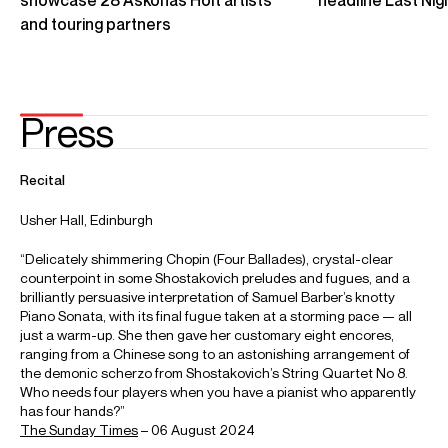
Yuja Wang - Beethoven: Piano Sonata No. 18 in E flat major
“The Hunt”
Credit: Deutsche Grammophon
Yuja Wang - Glass: Études: No. 6
Credit: Deutsche Grammophon
Yuja Wang, Michael Tilson Thomas, and the New World
Symphony at Carnegie Hall
Credit: Carnegie Hall & medici.tv