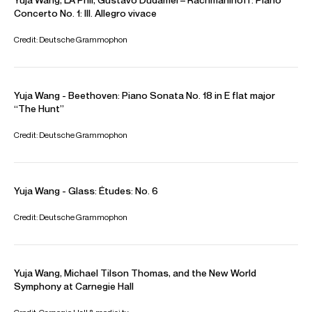
international duo recital tour with pianist Vikingur Olafsson
and a residency with the New York Philharmonic Orchestra.
The 2025/26 season will see Yuja open the seasons of
many major US Orchestras including the San Francisco
Symphony, The Philadelphia Orchestra and at Carnegie
Hall where she will play-direct the Tchaikovsky Piano
Concerto No. 1. Among her orchestral performances, she
will embark on a major European tour with the Swedish
Radio Orchestra. Other orchestral appearances this
season include performances with the Royal
Concertgebouw Orchestra, the New York Philharmonic,
The Cleveland Orchestra, and the Rotterdam Philharmonic.
Her play directing continues with tours with the Mahler
Chamber Orchestra to Spain and the US and she will give a
recital tour throughout Asia. In November 2025,
Playing
with Fire: An immersive odyssey with Yuja Wang
will open at
the Paris Philharmonie. This groundbreaking, multi-sensory
installation will take visitors behind the scenes and offer a
rare perspective on the emotion and artistry behind Yuja’s
performances.