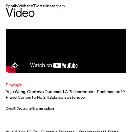
believe every program should have its own life, and be a
representation of how I feel at the moment.”
Yuja was born into a musical family and began studying the
piano at the age of six. She received advanced training in
Canada and at the Curtis Institute of Music under Gary
Graffman. Her international breakthrough came in 2007,
when she replaced Martha Argerich as soloist with the
Boston Symphony Orchestra. Two years later, she signed
an exclusive contract with Deutsche Grammophon and has
since established her place among the world’s leading
artists, with a succession of critically acclaimed
performances and albums. Her recordings have garnered
multiple awards, including five Grammy nominations and
her first Grammy win for Best Classical Instrumental Solo
with her 2023 release of “The American Project”. For this
she also won an Opus Klassik award in the Concerto
category.
Recent projects include a collaborative project with David
Hockney at London’s Lightroom, play-direct tours with the
Mahler Chamber to Europe and South America, an