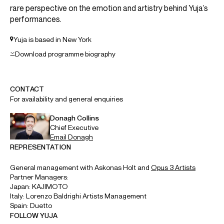
ABOUT YUJA
Artistic Partner: Mahler Chamber Orchestra
Pianist Yuja Wang is celebrated for her charismatic artistry,
emotional honesty and captivating stage presence. She
has performed with the world’s most venerated
conductors, musicians and ensembles, and is renowned
not only for her virtuosity, but her spontaneous and lively
performances, famously telling the
New York Times
“I firmly