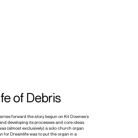
SEARCH
MENU
/
COMPOSER
ORGAN
IMPROVISATION
fe of Debris
carries forward the story begun on Kit Downes’s
and developing its processes and core ideas.
as (almost exclusively) a solo church organ
lan for Dreamlife was to put the organ in a