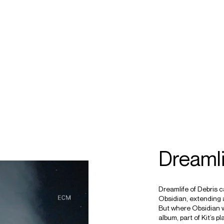
ECTS
TOURS
ownes
Dreamli
Dreamlife of Debris 
Obsidian, extending 
But where Obsidian w
album, part of Kit’s p