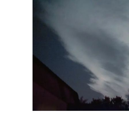
View All Artists
Company News
Tours & Projects
People
Partnerships
Fellowship