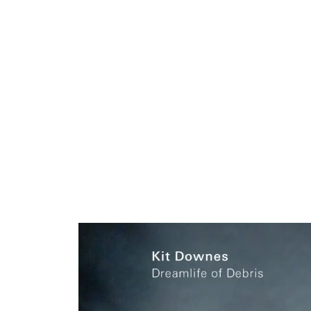
ARTISTS
PROJ
Kit
D