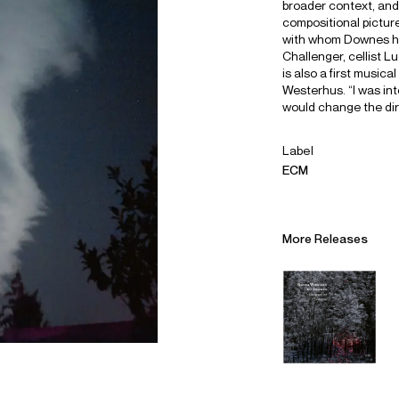
broader context, and 
compositional picture
with whom Downes ha
Challenger, cellist 
is also a first music
Westerhus. “I was int
would change the dir
Label
ECM
More Releases
Alliances
Careers
Sustainability
Contact
Legal