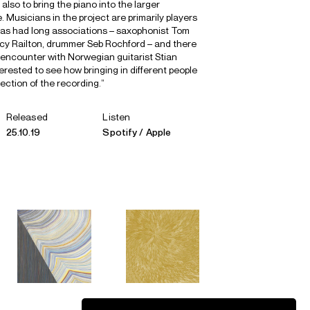
also to bring the piano into the larger
. Musicians in the project are primarily players
s had long associations – saxophonist Tom
Lucy Railton, drummer Seb Rochford – and there
al encounter with Norwegian guitarist Stian
erested to see how bringing in different people
ection of the recording.”
Released
Listen
25.10.19
Spotify
Apple