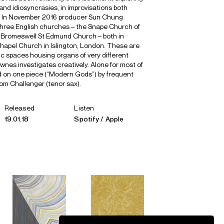
s and idiosyncrasies, in improvisations both
l. In November 2016 producer Sun Chung
hree English churches – the Snape Church of
 Bromeswell St Edmund Church – both in
Chapel Church in Islington, London. These are
ic spaces housing organs of very different
nes investigates creatively. Alone for most of
ed on one piece (“Modern Gods”) by frequent
om Challenger (tenor sax).
Released
Listen
19.01.18
Spotify
Apple