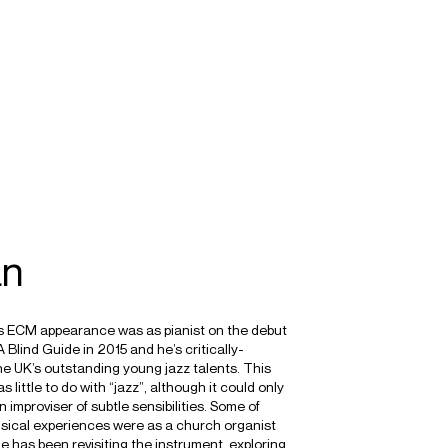
SEARCH
MENU
/
COMPOSER
ORGAN
IMPROVISATION
an
s ECM appearance was as pianist on the debut
 Blind Guide in 2015 and he’s critically-
he UK’s outstanding young jazz talents. This
little to do with “jazz”, although it could only
improviser of subtle sensibilities. Some of
sical experiences were as a church organist
e has been revisiting the instrument, exploring