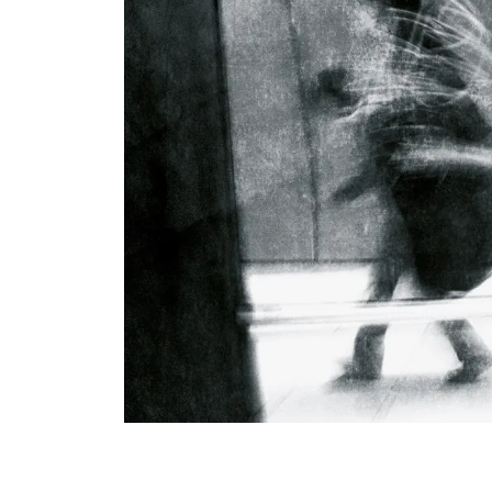
View All Artists
Company News
Tours & Projects
People
Partnerships
Fellowship