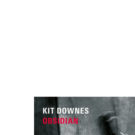
ARTISTS
PROJ
Kit
D