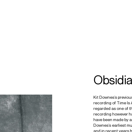
ECTS
TOURS
ownes
Obsidi
Kit Downes’s previou
recording of Time Is A
regarded as one of t
recording however has 
have been made by an 
Downes’s earliest mu
and in recent years h