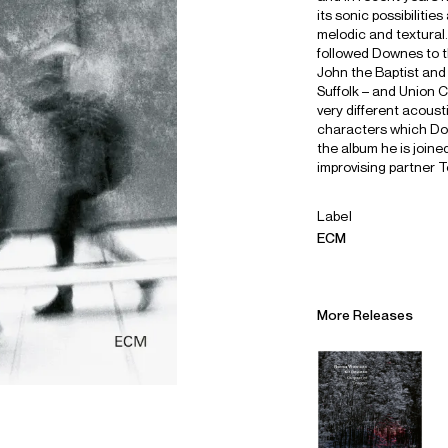
its sonic possibilitie
melodic and textura
followed Downes to t
John the Baptist and
Suffolk – and Union 
very different acoust
characters which Dow
the album he is join
improvising partner T
Label
ECM
More Releases
Alliances
Careers
Sustainability
Contact
Legal