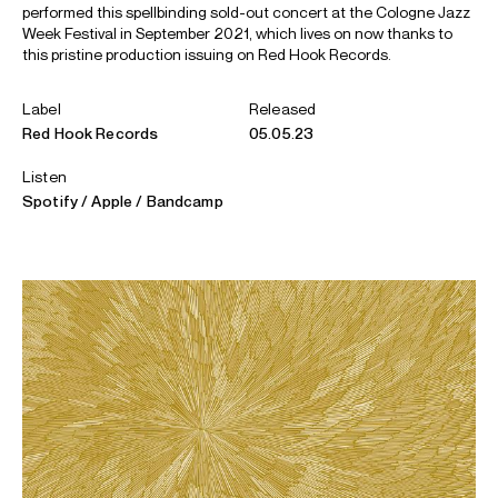
performed this spellbinding sold-out concert at the Cologne Jazz
Week Festival in September 2021, which lives on now thanks to
this pristine production issuing on Red Hook Records.
Label
Released
Red Hook Records
05.05.23
Listen
Spotify
Apple
Bandcamp
ABOUT KIT
“One of the finest of his generation” - Jazzwise (UK)
Kit Downes is a BBC Jazz Award and Deutscher Jazzpreis
winning, Mercury Music Award nominated, ECM recording