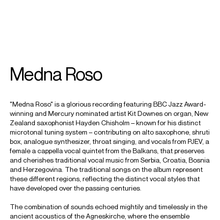
SEARCH
MENU
/
COMPOSER
ORGAN
IMPROVISATION
Medna Roso
Kit
"Medna Roso" is a glorious recording featuring BBC Jazz Award-
Downes
winning and Mercury nominated artist Kit Downes on organ, New
Zealand saxophonist Hayden Chisholm – known for his distinct
microtonal tuning system – contributing on alto saxophone, shruti
box, analogue synthesizer, throat singing, and vocals from PJEV, a
female a cappella vocal quintet from the Balkans, that preserves
and cherishes traditional vocal music from Serbia, Croatia, Bosnia
and Herzegovina. The traditional songs on the album represent
these different regions, reflecting the distinct vocal styles that
have developed over the passing centuries.
The combination of sounds echoed mightily and timelessly in the
ancient acoustics of the Agneskirche, where the ensemble