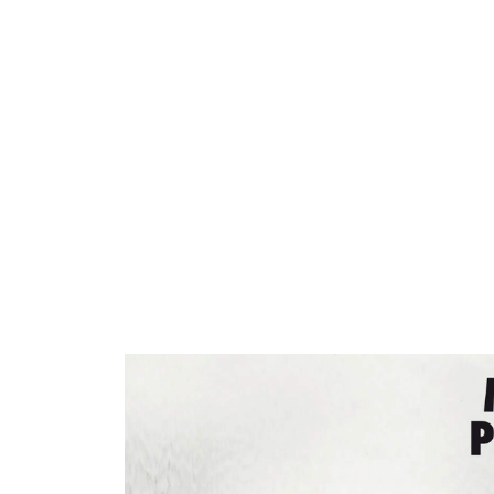
ARTISTS
PROJ
Matt
P