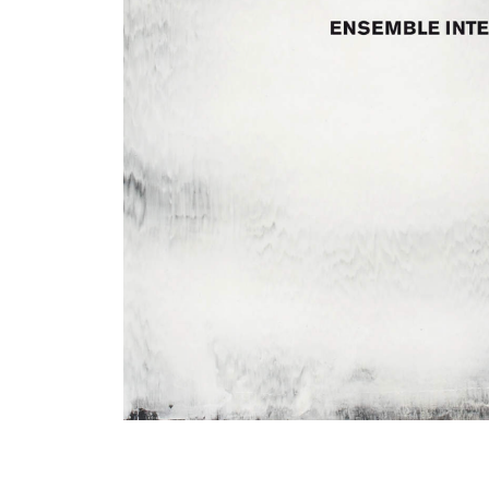
View All Artists
Company News
Tours & Projects
People
Partnerships
Fellowship