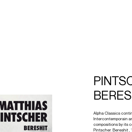
ECTS
TOURS
hias
intscher
PINTS
BERES
Alpha Classics conti
Intercontemporain a
compositions by its c
Pintscher. Bereshit , 