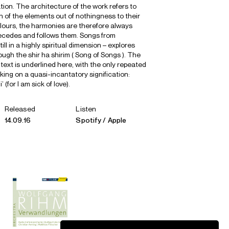
ation. The architecture of the work refers to
h of the elements out of nothingness to their
olours, the harmonies are therefore always
ecedes and follows them. Songs from
ll in a highly spiritual dimension – explores
ugh the shir ha shirim ( Song of Songs ). The
s text is underlined here, with the only repeated
king on a quasi-incantatory signification:
 (for I am sick of love).
Released
Listen
14.09.16
Spotify
Apple