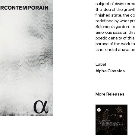
subject of divine cre
the idea of the growt
finished state: the c
redefined by what pr
Solomon’s garden – sti
amorous passion thro
poetic density of thi
phrase of the work ta
‘she-cholat ahava ani’
Label
Alpha Classics
More Releases
Alliances
Careers
Sustainability
Contact
Legal