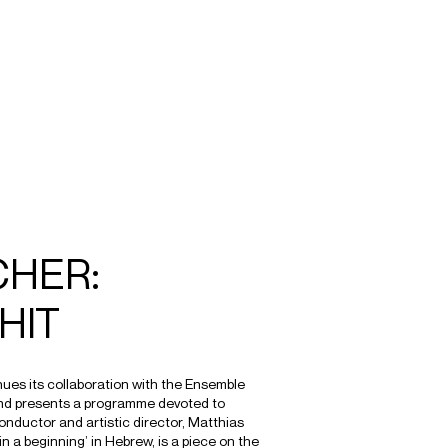
SEARCH
MENU
/
CONDUCTOR
CHER:
HIT
nues its collaboration with the Ensemble
nd presents a programme devoted to
onductor and artistic director, Matthias
‘in a beginning’ in Hebrew, is a piece on the