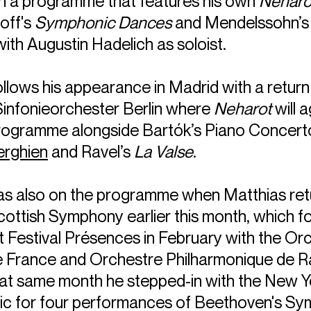
in a programme that features his own
Neharo
off's
Symphonic Dances
and Mendelssohn’s 
ith Augustin Hadelich as soloist.
llows his appearance in Madrid with a return
infonieorchester Berlin where
Neharot
will 
programme alongside Bartók’s Piano Concert
erghien
and Ravel’s
La Valse
.
s also on the programme when Matthias ret
ottish Symphony earlier this month, which f
t Festival Présences in February with the Or
e France and Orchestre Philharmonique de R
at same month he stepped-in with the New Y
ic for four performances of Beethoven's S