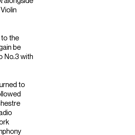
t
alongside
Violin
 to the
again be
o No.3 with
urned to
ollowed
chestre
adio
ork
ymphony