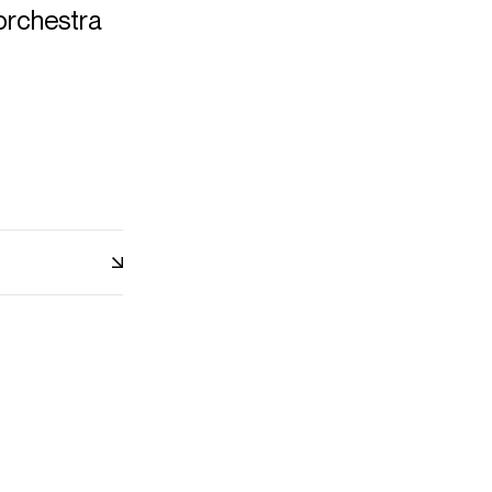
orchestra