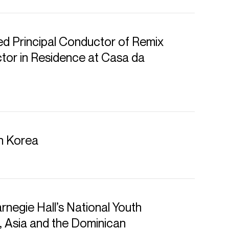
d Principal Conductor of Remix
or in Residence at Casa da
in Korea
rnegie Hall’s National Youth
, Asia and the Dominican