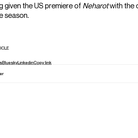
ng given the US premiere of
Neharot
with the 
the season.
ICLE
s
Bluesky
Linkedin
Copy link
er