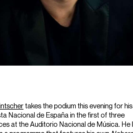
intscher
takes the podium this evening for his
a Nacional de España in the first of three
es at the Auditorio Nacional de Música. He 