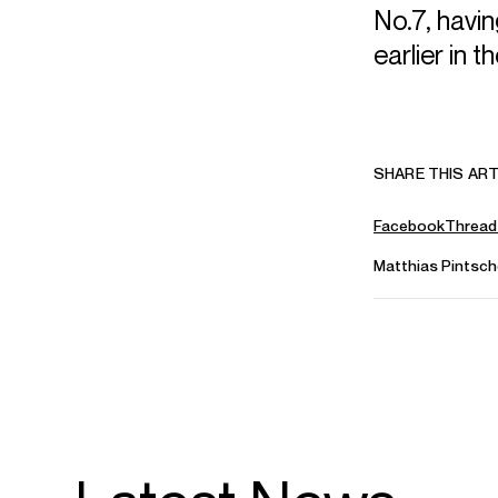
No.7, havi
earlier in 
SHARE THIS ART
Facebook
Thread
Matthias Pintsch