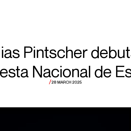
ECTS
TOURS
hias
ias Pintscher debut
esta Nacional de E
intscher
/
28 MARCH 2025