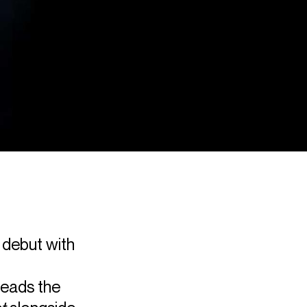
 debut with
leads the