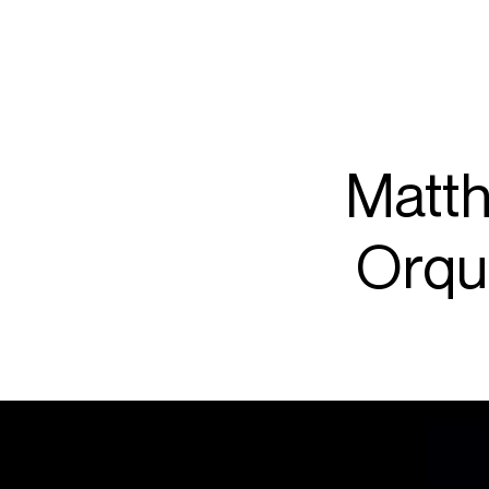
ARTISTS
PROJ
Matt
Matth
Orqu
P