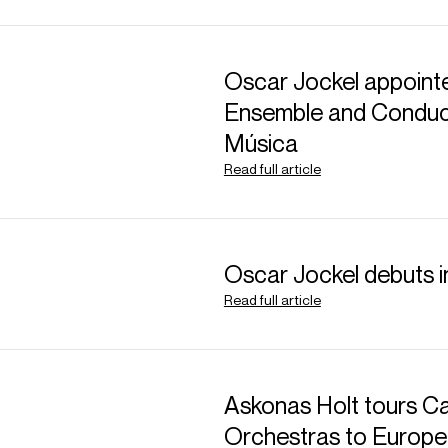
Oscar Jockel appointe
Ensemble and Conduct
Música
Read full article
Oscar Jockel debuts 
Read full article
Askonas Holt tours Ca
Orchestras to Europe