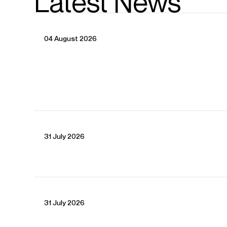
Latest News
04 August 2026
31 July 2026
31 July 2026