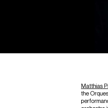
Matthias P
the Orquest
performanc