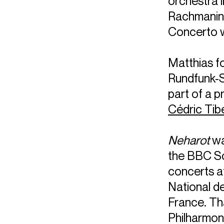
orchestra 
Rachmanin
Concerto w
Matthias fo
Rundfunk-S
part of a 
Cédric Tib
Neharot
wa
the BBC Sc
concerts a
National d
France. Th
Philharmon