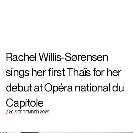
SEARCH
MENU
/
SOPRANO
Rachel
Rachel Willis-Sørensen
Willis-Sørensen
sings her first Thaïs for her
debut at Opéra national du
Capitole
/
26 SEPTEMBER 2025