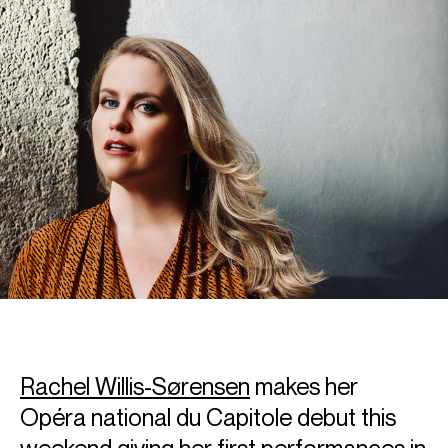
Rachel Willis-Sørensen
makes her
Opéra national du Capitole debut this