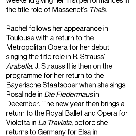
weekend giving her first performances in
the title role of Massenet’s
Thaïs
.
Rachel follows her appearance in
Toulouse with a return to the
Metropolitan Opera for her debut
singing the title role in R. Strauss’
Arabella.
J. Strauss II is then on the
programme for her return to the
Bayerische Staatsoper when she sings
Rosalinde in
Die Fledermaus
in
December. The new year then brings a
return to the Royal Ballet and Opera for
Violetta in
La Traviata
, before she
returns to Germany for Elsa in