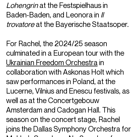
Lohengrin
at the Festspielhaus in
Baden-Baden, and Leonora in
Il
trovatore
at the Bayerische Staatsoper.
For Rachel, the 2024/25 season
culminated in a European tour with the
Ukrainian Freedom Orchestra
in
collaboration with Askonas Holt which
saw performances in Poland, at the
Lucerne, Vilnius and Enescu festivals, as
well as at the Concertgebouw
Amsterdam and Cadogan Hall. This
ABOUT RACHEL
season on the concert stage, Rachel
American soprano Rachel Willis-Sørensen is known for her
joins the Dallas Symphony Orchestra for
portrayal of Verdi heroines, performing roles such as