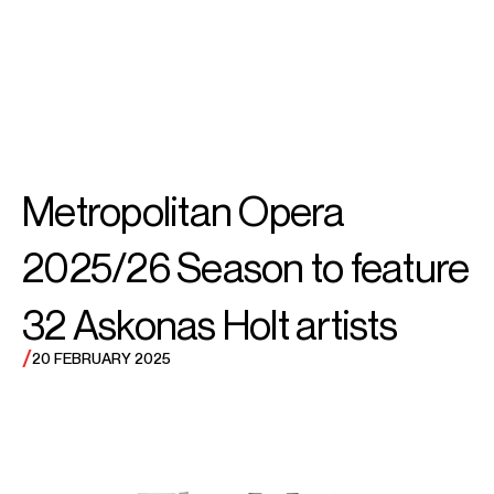
SEARCH
MENU
/
SOPRANO
Rachel
Metropolitan Opera
Willis-Sørensen
2025/26 Season to feature
32 Askonas Holt artists
/
20 FEBRUARY 2025