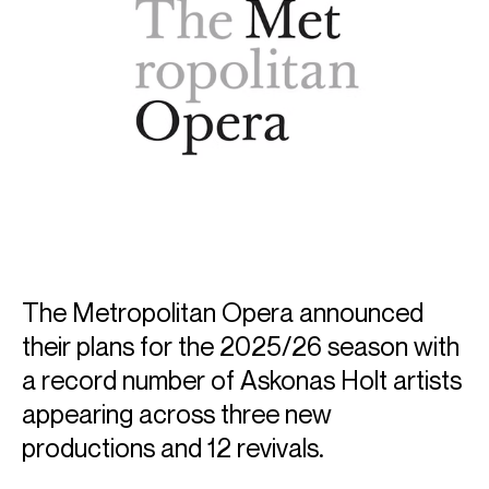
The Metropolitan Opera announced
their plans for the 2025/26 season with
a record number of Askonas Holt artists
appearing across three new
productions and 12 revivals.