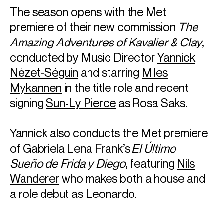
The season opens with the Met
premiere of their new commission
The
Amazing Adventures of Kavalier & Clay
,
conducted by Music Director
Yannick
Nézet-Séguin
and starring
Miles
Mykannen
in the title role and recent
signing
Sun-Ly Pierce
as Rosa Saks.
Yannick also conducts the Met premiere
of Gabriela Lena Frank’s
El Último
Sueño de Frida y Diego
, featuring
Nils
Wanderer
who makes both a house and
a role debut as Leonardo.