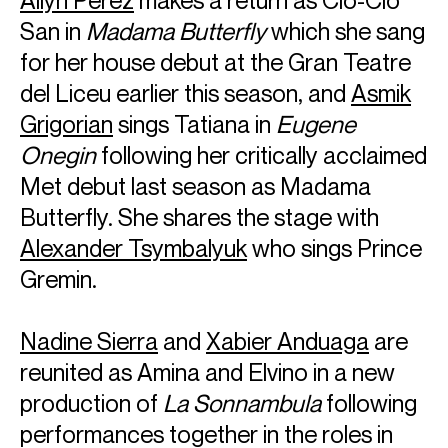
Ailyn Pérez
makes a return as Cio-Cio
San in
Madama Butterfly
which she sang
for her house debut at the Gran Teatre
del Liceu earlier this season, and
Asmik
Grigorian
sings Tatiana in
Eugene
Onegin
following her critically acclaimed
Met debut last season as Madama
Butterfly. She shares the stage with
Alexander Tsymbalyuk
who sings Prince
Gremin.
Nadine Sierra
and
Xabier Anduaga
are
reunited as Amina and Elvino in a new
production of
La Sonnambula
following
performances together in the roles in