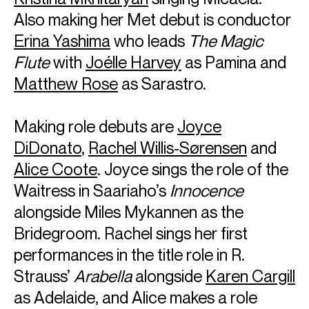
Also making her Met debut is conductor
Erina Yashima
who leads
The Magic
Flute
with
Joélle Harvey
as Pamina and
Matthew Rose
as Sarastro.
Making role debuts are
Joyce
DiDonato
,
Rachel Willis-Sørensen
and
Alice Coote
. Joyce sings the role of the
Waitress in Saariaho’s
Innocence
alongside Miles Mykannen as the
Bridegroom. Rachel sings her first
performances in the title role in R.
Strauss’
Arabella
alongside
Karen Cargill
as Adelaide, and Alice makes a role