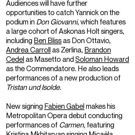
Audiences will have further
opportunities to catch Yannick on the
podium in
Don Giovanni
, which features
a large cohort of Askonas Holt singers,
including
Ben Bliss
as Don Ottavio,
Andrea Carroll
as Zerlina,
Brandon
Cedel
as Masetto and
Soloman Howard
as the Commendatore. He also leads
performances of a new production of
Tristan und Isolde
.
New signing
Fabien Gabel
makes his
Metropolitan Opera debut conducting
performances of
Carmen
, featuring
Kristina Mkhitaryan
singing Micaëla.