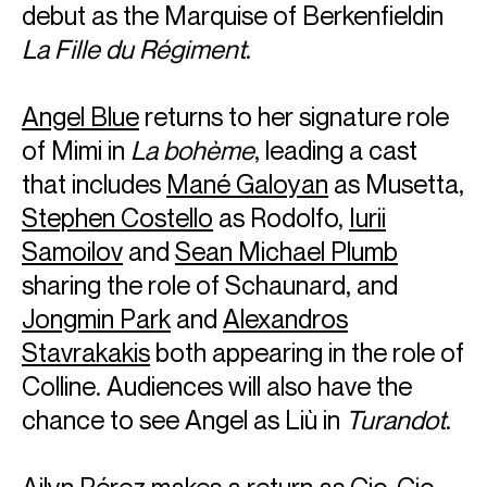
debut as the Marquise of Berkenfieldin
La Fille du Régiment
.
Angel Blue
returns to her signature role
of Mimi in
La bohème
, leading a cast
that includes
Mané Galoyan
as Musetta,
Stephen Costello
as Rodolfo,
Iurii
Samoilov
and
Sean Michael Plumb
sharing the role of Schaunard, and
Jongmin Park
and
Alexandros
Stavrakakis
both appearing in the role of
Colline. Audiences will also have the
chance to see Angel as Liù in
Turandot
.