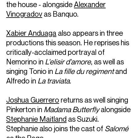
the house - alongside
Alexander
Vinogradov
as Banquo.
Xabier Anduaga
also appears in three
productions this season. He reprises his
critically-acclaimed portrayal of
Nemorino in
L'elisir d'amore
, as well as
singing Tonio in
La fille du regiment
and
Alfredo in
La traviata
.
Joshua Guerrero
returns as well singing
Pinkerton in
Madama Butterfly
alongside
ABOUT RACHEL
Stephanie Maitland
as Suzuki.
American soprano Rachel Willis-Sørensen is known for her
Stephanie also joins the cast of
Salomé
portrayal of Verdi heroines, performing roles such as
Leonora, Elisabetta and Desdemona, as part of her