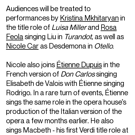
Audiences will be treated to
performances by
Kristina Mkhitaryan
in
the title role of
Luisa Miller
and
Rosa
Feola
singing Liu in
Turandot
, as well as
Nicole Car
as Desdemona in
Otello.
Nicole also joins
Étienne Dupuis
in the
French version of
Don Carlos
singing
Elisabeth de Valois with Étienne singing
Rodrigo. In a rare turn of events, Étienne
sings the same role in the opera house’s
production of the Italian version of the
opera a few months earlier. He also
sings Macbeth - his first Verdi title role at