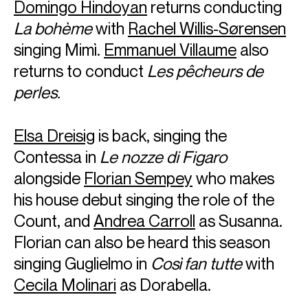
Domingo Hindoyan
returns conducting
La bohème
with
Rachel Willis-Sørensen
singing Mimì.
Emmanuel Villaume
also
returns to conduct
Les pêcheurs de
perles.
Elsa Dreisig
is back, singing the
Contessa in
Le nozze di Figaro
alongside
Florian Sempey
who makes
his house debut singing the role of the
Count, and
Andrea Carroll
as Susanna.
Florian can also be heard this season
singing Guglielmo in
Così fan tutte
with
Cecila Molinari
as Dorabella.