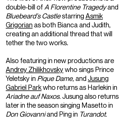
double-bill of
A Florentine Tragedy
and
Bluebeard’s Castle
starring
Asmik
Grigorian
as both Bianca and Judith,
creating an additional thread that will
tether the two works.
Also featuring in new productions are
Andrey Zhilikhovsky
who sings Prince
Yeletsky in
Pique Dame,
and
Jusung
Gabriel Park
who returns as Harlekin in
Ariadne auf Naxos.
Jusung also returns
later in the season singing Masetto in
Don Giovanni
and Ping in
Turandot.