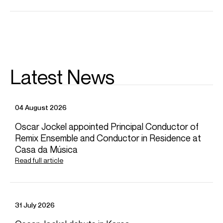
CONTACT
For availability and general enquiries:
Dominic
Domingo
Associate Director
Email
Dominic
Rowan
Bidmead
Latest News
Artist Manager
Email
Rowan
For contracts, logistics and press:
04 August 2026
Grace
Hewett
Assistant Artist Manager
Oscar Jockel appointed Principal Conductor of
Email
Grace
Remix Ensemble and Conductor in Residence at
REPRESENTATION
Casa da Música
Read full article
Worldwide general management with Askonas Holt
FOLLOW RACHEL
Spotify
Website
YouTube
Twitter
Operabase
Instagram
Facebook
Season Highlights
31 July 2026