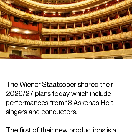
The Wiener Staatsoper shared their
2026/27 plans today which include
performances from 18 Askonas Holt
singers and conductors.
The first of their new productions is a