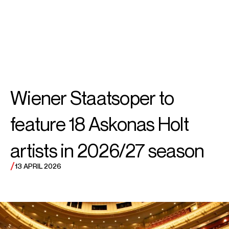
SEARCH
MENU
/
SOPRANO
Rachel
Wiener Staatsoper to
Willis-Sørensen
feature 18 Askonas Holt
artists in 2026/27 season
/
13 APRIL 2026