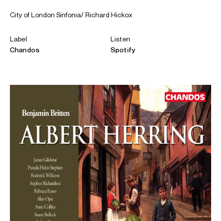
City of London Sinfonia/ Richard Hickox
Label
Listen
Chandos
Spotify
ABOUT REBECCA
Rebecca Evans was awarded a CBE in the 2020 Queen’s
Birthday Honours.
In the 26/27 season she returns to Welsh National Opera
to sing Y Fon Hon in the Welsh language opera
Hedd Wyn:
Eisteddfod Atomig
and sings Despina
Così fan tutte
with