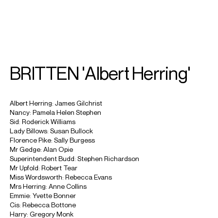
SEARCH
MENU
/
SOPRANO
BRITTEN 'Albert Herring'
Rebecca
Evans
Albert Herring: James Gilchrist
Nancy: Pamela Helen Stephen
Sid: Roderick Williams
Lady Billows: Susan Bullock
Florence Pike: Sally Burgess
Mr Gedge: Alan Opie
Superintendent Budd: Stephen Richardson
Mr Upfold: Robert Tear
Miss Wordsworth: Rebecca Evans
Mrs Herring: Anne Collins
Emmie: Yvette Bonner
Cis: Rebecca Bottone
Harry: Gregory Monk